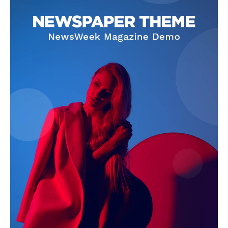
SUBSCRIBE NOW
Company
About Us
Terms and Conditions of Service
Privacy Policy
Subscription Plans
Refund and Cancellation Policy
Affiliate Dashboard