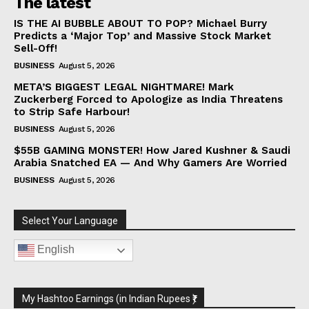
The latest
IS THE AI BUBBLE ABOUT TO POP? Michael Burry
Predicts a ‘Major Top’ and Massive Stock Market
Sell-Off!
BUSINESS
August 5, 2026
META’S BIGGEST LEGAL NIGHTMARE! Mark
Zuckerberg Forced to Apologize as India Threatens
to Strip Safe Harbour!
BUSINESS
August 5, 2026
$55B GAMING MONSTER! How Jared Kushner & Saudi
Arabia Snatched EA — And Why Gamers Are Worried
BUSINESS
August 5, 2026
Select Your Language
English
My Hashtoo Earnings (in Indian Rupees ₹)