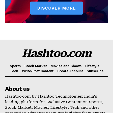
Hashtoo.com
Sports
Stock Market
Movies and Shows
Lifestyle
Tech
Write/Post Content
Create Account
Subscribe
About us
Hashtoo.com by Hashtoo Technologies: India's
leading platform for Exclusive Content on Sports,
Stock Market, Movies, Lifestyle, Tech and other