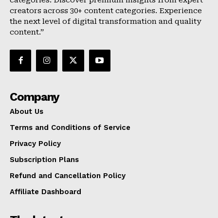
categories. Discover premium insights from expert
creators across 30+ content categories. Experience
the next level of digital transformation and quality
content.”
Company
About Us
Terms and Conditions of Service
Privacy Policy
Subscription Plans
Refund and Cancellation Policy
Affiliate Dashboard