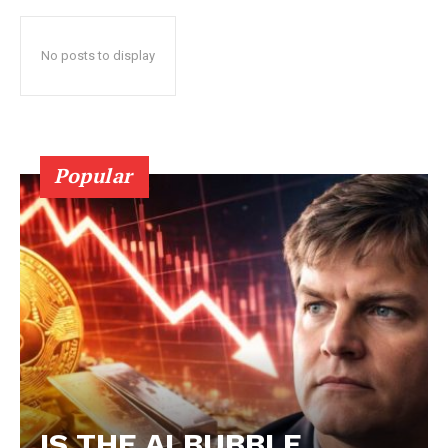
No posts to display
Popular
IS THE AI BUBBLE