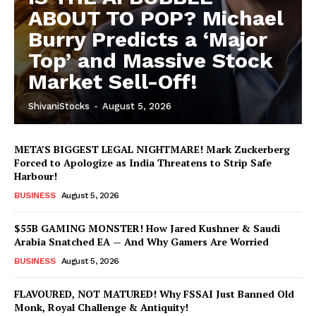
ABOUT TO POP? Michael
Burry Predicts a ‘Major
Top’ and Massive Stock
Market Sell-Off!
ShivaniStocks
-
August 5, 2026
META’S BIGGEST LEGAL NIGHTMARE! Mark Zuckerberg
Forced to Apologize as India Threatens to Strip Safe
Harbour!
BUSINESS
August 5, 2026
$55B GAMING MONSTER! How Jared Kushner & Saudi
Arabia Snatched EA — And Why Gamers Are Worried
BUSINESS
August 5, 2026
FLAVOURED, NOT MATURED! Why FSSAI Just Banned Old
Monk, Royal Challenge & Antiquity!