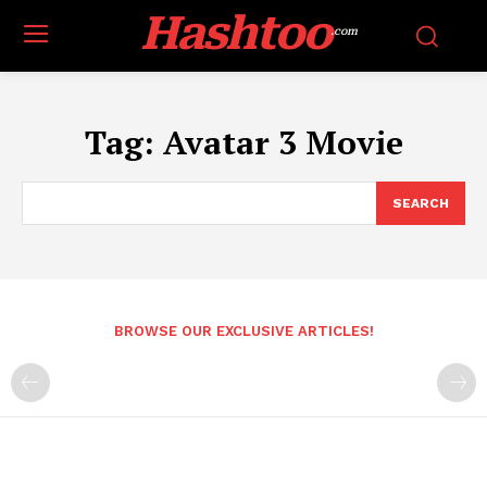
Hashtoo
.com
Tag:
Avatar 3 Movie
SEARCH
BROWSE OUR EXCLUSIVE ARTICLES!