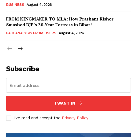
BUSINESS
August 4, 2026
FROM KINGMAKER TO MLA: How Prashant Kishor
Smashed BJP’s 30-Year Fortress in Bihar!
PAID ANALYSIS FROM USERS
August 4, 2026
Subscribe
Hashtoo Sports & Esports
I WANT IN
I've read and accept the
Privacy Policy
.