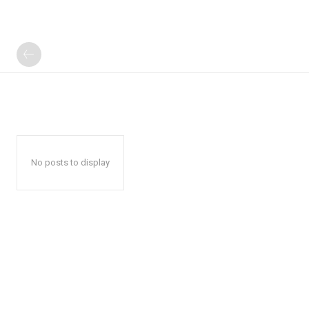
No posts to display