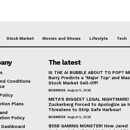
Stock Market
Movies and Shows
Lifestyle
Tech
any
The latest
s
IS THE AI BUBBLE ABOUT TO POP? Mi
Burry Predicts a ‘Major Top’ and Mas
nd Conditions
Stock Market Sell-Off!
ice
BUSINESS
August 5, 2026
Policy
META’S BIGGEST LEGAL NIGHTMARE!
ption Plans
Zuckerberg Forced to Apologize as I
Threatens to Strip Safe Harbour!
and
BUSINESS
August 5, 2026
ation Policy
$55B GAMING MONSTER! How Jared
te Dashboard