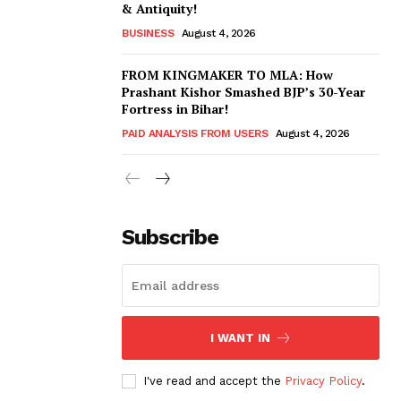
& Antiquity!
BUSINESS
August 4, 2026
FROM KINGMAKER TO MLA: How
Prashant Kishor Smashed BJP’s 30-Year
Fortress in Bihar!
PAID ANALYSIS FROM USERS
August 4, 2026
Subscribe
I WANT IN
I've read and accept the
Privacy Policy
.