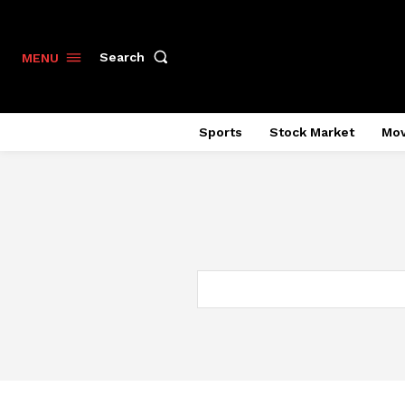
Search
MENU
Sports
Stock Market
Mov