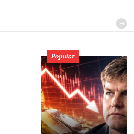
Popular