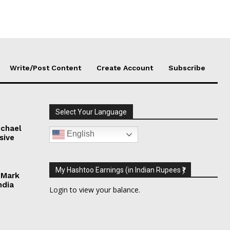
Write/Post Content
Create Account
Subscribe
Select Your Language
chael
English
sive
My Hashtoo Earnings (in Indian Rupees ₹)
 Mark
ndia
Login
to view your balance.