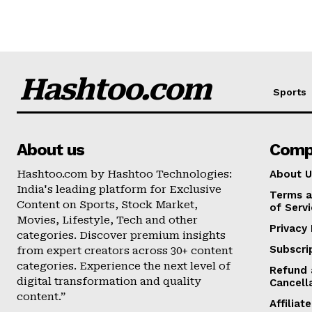
Hashtoo.com
Sports
About us
Comp
Hashtoo.com by Hashtoo Technologies:
About U
India's leading platform for Exclusive
Terms a
Content on Sports, Stock Market,
of Serv
Movies, Lifestyle, Tech and other
Privacy 
categories. Discover premium insights
Subscri
from expert creators across 30+ content
categories. Experience the next level of
Refund 
digital transformation and quality
Cancell
content.”
Affilia