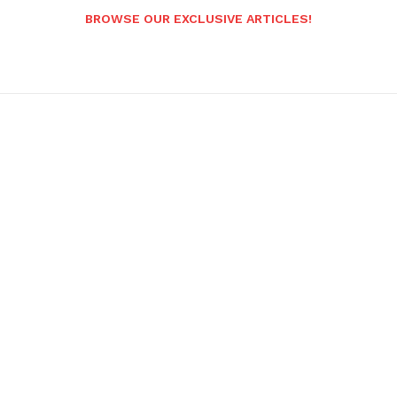
BROWSE OUR EXCLUSIVE ARTICLES!