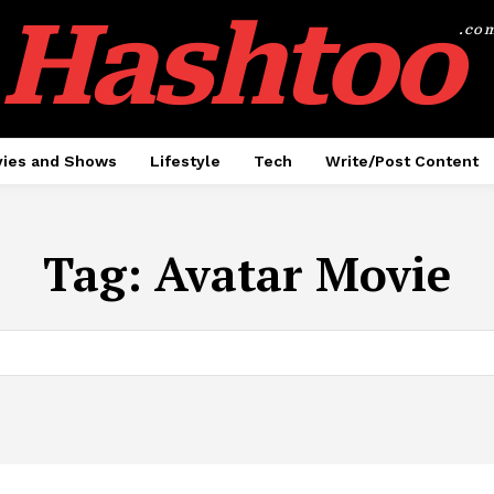
Hashtoo
.co
ies and Shows
Lifestyle
Tech
Write/Post Content
Tag:
Avatar Movie