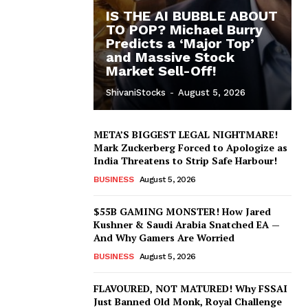
IS THE AI BUBBLE ABOUT
TO POP? Michael Burry
Predicts a ‘Major Top’
and Massive Stock
Market Sell-Off!
ShivaniStocks
-
August 5, 2026
META’S BIGGEST LEGAL NIGHTMARE!
Mark Zuckerberg Forced to Apologize as
India Threatens to Strip Safe Harbour!
BUSINESS
August 5, 2026
$55B GAMING MONSTER! How Jared
Kushner & Saudi Arabia Snatched EA —
And Why Gamers Are Worried
BUSINESS
August 5, 2026
FLAVOURED, NOT MATURED! Why FSSAI
Just Banned Old Monk, Royal Challenge