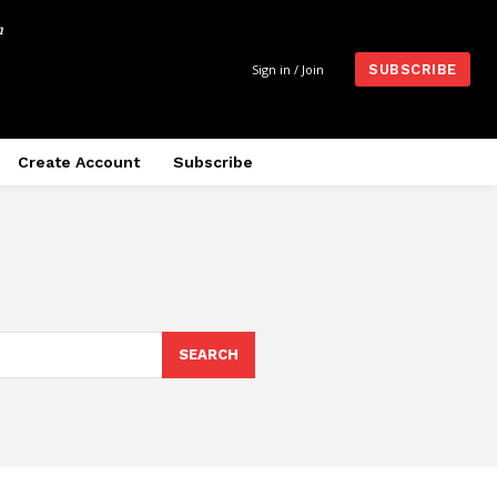
m
Sign in / Join
SUBSCRIBE
Create Account
Subscribe
SEARCH