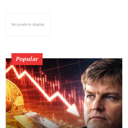
No posts to display
Popular