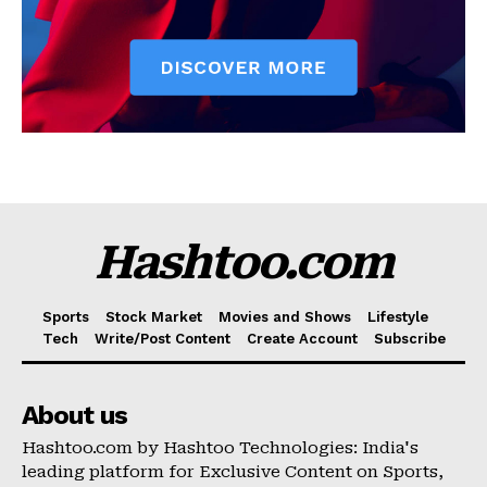
Hashtoo.com
Sports
Stock Market
Movies and Shows
Lifestyle
Tech
Write/Post Content
Create Account
Subscribe
About us
Hashtoo.com by Hashtoo Technologies: India's
leading platform for Exclusive Content on Sports,