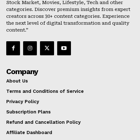
Stock Market, Movies, Lifestyle, Tech and other
categories. Discover premium insights from expert
creators across 30+ content categories. Experience
the next level of digital transformation and quality
content.”
Company
About Us
Terms and Conditions of Service
Privacy Policy
Subscription Plans
Refund and Cancellation Policy
Affiliate Dashboard