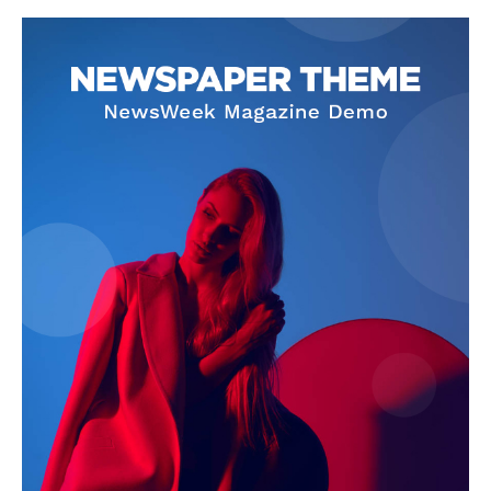
SUBSCRIBE NOW
Company
About Us
Terms and Conditions of Service
Privacy Policy
Subscription Plans
Refund and Cancellation Policy
Affiliate Dashboard