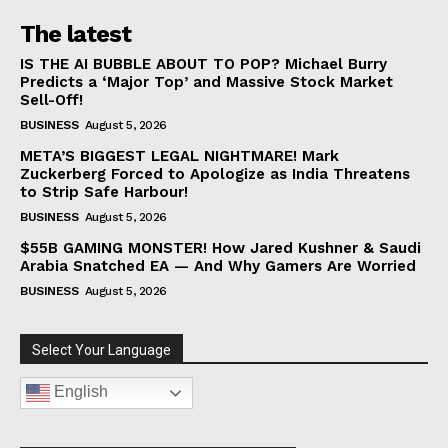
The latest
IS THE AI BUBBLE ABOUT TO POP? Michael Burry
Predicts a ‘Major Top’ and Massive Stock Market
Sell-Off!
BUSINESS
August 5, 2026
META’S BIGGEST LEGAL NIGHTMARE! Mark
Zuckerberg Forced to Apologize as India Threatens
to Strip Safe Harbour!
BUSINESS
August 5, 2026
$55B GAMING MONSTER! How Jared Kushner & Saudi
Arabia Snatched EA — And Why Gamers Are Worried
BUSINESS
August 5, 2026
Select Your Language
English