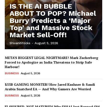
IS THE AI BUBBLE
ABOUT TO POP? Michael
Burry Predicts a ‘Major
Top’ and Massive Stock
Market Sell-Off!
ShivaniStocks
-
August 5, 2026
META’S BIGGEST LEGAL NIGHTMARE! Mark Zuckerberg
Forced to Apologize as India Threatens to Strip Safe
Harbour!
BUSINESS
August 5, 2026
$55B GAMING MONSTER! How Jared Kushner & Saudi
Arabia Snatched EA — And Why Gamers Are Worried
BUSINESS
August 5, 2026
FLAVOURED, NOT MATURED! Why FSSAI Just Banned Old