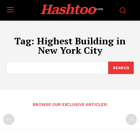
Hashtoo
.com
Tag:
Highest Building in
New York City
SEARCH
BROWSE OUR EXCLUSIVE ARTICLES!