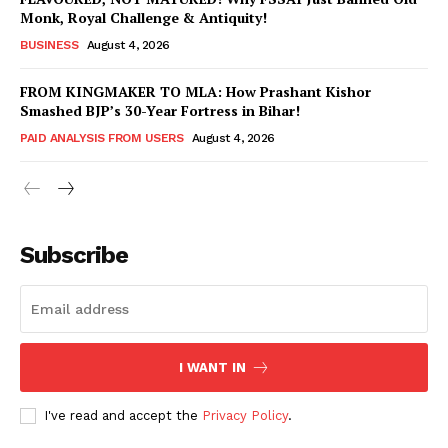
Monk, Royal Challenge & Antiquity!
BUSINESS
August 4, 2026
FROM KINGMAKER TO MLA: How Prashant Kishor
Smashed BJP’s 30-Year Fortress in Bihar!
PAID ANALYSIS FROM USERS
August 4, 2026
Subscribe
Hashtoo Sports & Esports
I WANT IN
I've read and accept the
Privacy Policy
.