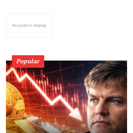
No posts to display
Popular