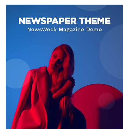
SUBSCRIBE NOW
Company
About Us
Terms and Conditions of Service
Privacy Policy
Subscription Plans
Refund and Cancellation Policy
Affiliate Dashboard