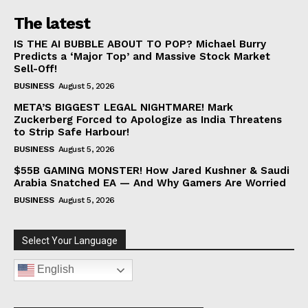
The latest
IS THE AI BUBBLE ABOUT TO POP? Michael Burry
Predicts a ‘Major Top’ and Massive Stock Market
Sell-Off!
BUSINESS
August 5, 2026
META’S BIGGEST LEGAL NIGHTMARE! Mark
Zuckerberg Forced to Apologize as India Threatens
to Strip Safe Harbour!
BUSINESS
August 5, 2026
$55B GAMING MONSTER! How Jared Kushner & Saudi
Arabia Snatched EA — And Why Gamers Are Worried
BUSINESS
August 5, 2026
Select Your Language
English