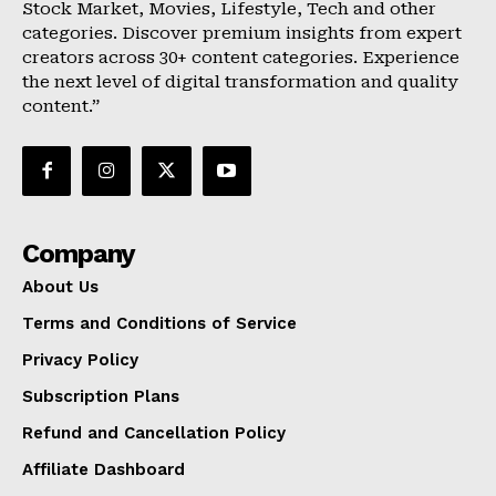
Stock Market, Movies, Lifestyle, Tech and other
categories. Discover premium insights from expert
creators across 30+ content categories. Experience
the next level of digital transformation and quality
content.”
Company
About Us
Terms and Conditions of Service
Privacy Policy
Subscription Plans
Refund and Cancellation Policy
Affiliate Dashboard