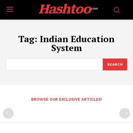
Hashtoo
.com
Tag:
Indian Education
System
SEARCH
BROWSE OUR EXCLUSIVE ARTICLES!