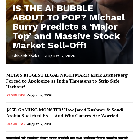
IS THE AI BUBBLE
ABOUT TO POP? Michael
Burry Predicts a ‘Major
Top’ and Massive Stock
Market Sell-Off!
ShivaniStocks
-
August 5, 2026
META’S BIGGEST LEGAL NIGHTMARE! Mark Zuckerberg
Forced to Apologize as India Threatens to Strip Safe
Harbour!
BUSINESS
August 5, 2026
$55B GAMING MONSTER! How Jared Kushner & Saudi
Arabia Snatched EA — And Why Gamers Are Worried
BUSINESS
August 5, 2026
सत्तासंघर्ष की भक्तीचा खेळ? उद्धव ठाकरेंचे राम रक्षा आंदोलन विरुद्ध नवनीत राणांचे