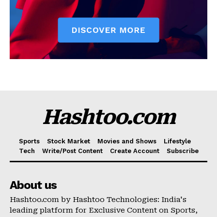
Hashtoo.com
Sports
Stock Market
Movies and Shows
Lifestyle
Tech
Write/Post Content
Create Account
Subscribe
About us
Hashtoo.com by Hashtoo Technologies: India's
leading platform for Exclusive Content on Sports,