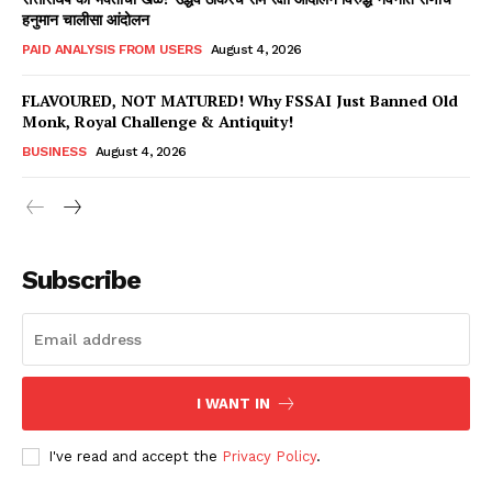
हनुमान चालीसा आंदोलन
PAID ANALYSIS FROM USERS
August 4, 2026
FLAVOURED, NOT MATURED! Why FSSAI Just Banned Old
Monk, Royal Challenge & Antiquity!
BUSINESS
August 4, 2026
Subscribe
Hashtoo Sports & Esports
I WANT IN
I've read and accept the
Privacy Policy
.