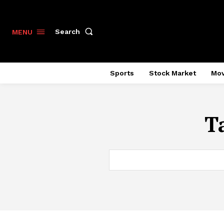
Search
MENU
Sports
Stock Market
Mov
T