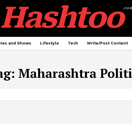
Hashtoo
.co
ies and Shows
Lifestyle
Tech
Write/Post Content
ag:
Maharashtra Politi