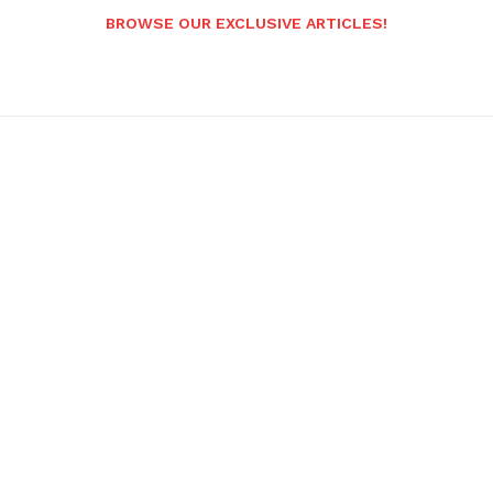
BROWSE OUR EXCLUSIVE ARTICLES!