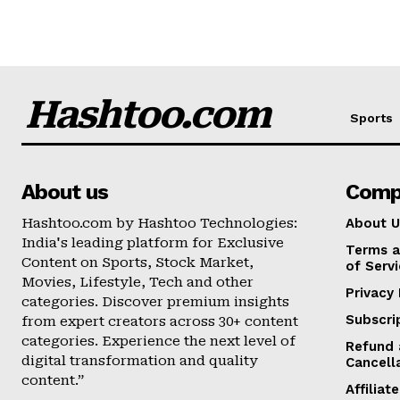
Hashtoo.com
Sports
About us
Comp
Hashtoo.com by Hashtoo Technologies:
About U
India's leading platform for Exclusive
Terms a
Content on Sports, Stock Market,
of Serv
Movies, Lifestyle, Tech and other
Privacy 
categories. Discover premium insights
Subscri
from expert creators across 30+ content
categories. Experience the next level of
Refund 
digital transformation and quality
Cancell
content.”
Affilia