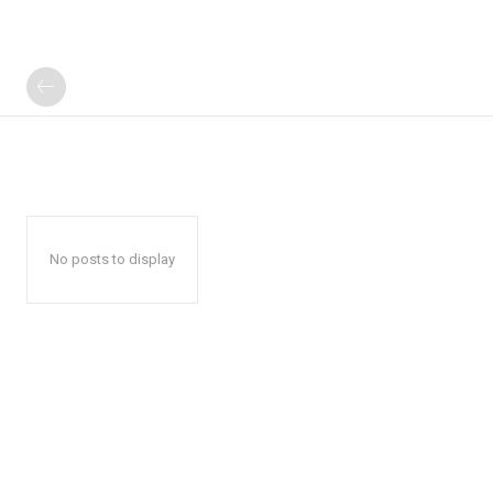
No posts to display