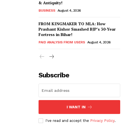
& Antiquity!
BUSINESS
August 4, 2026
FROM KINGMAKER TO MLA: How
Prashant Kishor Smashed BJP’s 30-Year
Fortress in Bihar!
PAID ANALYSIS FROM USERS
August 4, 2026
Subscribe
I WANT IN
I've read and accept the
Privacy Policy
.