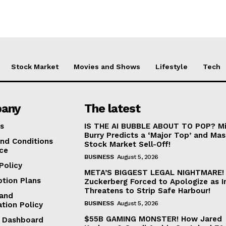
Stock Market
Movies and Shows
Lifestyle
Tech
any
The latest
s
IS THE AI BUBBLE ABOUT TO POP? Mi
Burry Predicts a ‘Major Top’ and Mas
nd Conditions
Stock Market Sell-Off!
ice
BUSINESS
August 5, 2026
Policy
META’S BIGGEST LEGAL NIGHTMARE!
ption Plans
Zuckerberg Forced to Apologize as I
Threatens to Strip Safe Harbour!
and
BUSINESS
August 5, 2026
ation Policy
$55B GAMING MONSTER! How Jared
te Dashboard