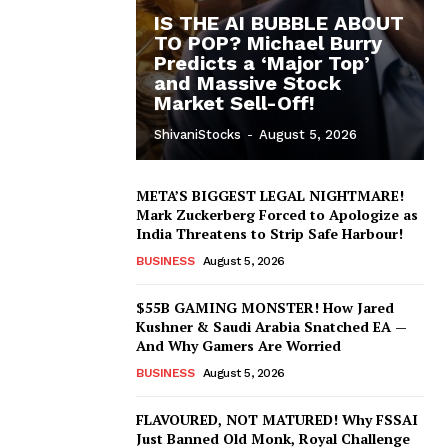
IS THE AI BUBBLE ABOUT
TO POP? Michael Burry
Predicts a ‘Major Top’
and Massive Stock
Market Sell-Off!
ShivaniStocks
-
August 5, 2026
META’S BIGGEST LEGAL NIGHTMARE!
Mark Zuckerberg Forced to Apologize as
India Threatens to Strip Safe Harbour!
BUSINESS
August 5, 2026
$55B GAMING MONSTER! How Jared
Kushner & Saudi Arabia Snatched EA —
And Why Gamers Are Worried
BUSINESS
August 5, 2026
FLAVOURED, NOT MATURED! Why FSSAI
Just Banned Old Monk, Royal Challenge