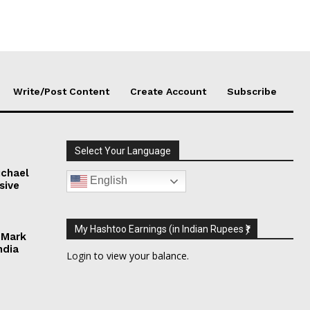
Write/Post Content
Create Account
Subscribe
Select Your Language
chael
English
sive
My Hashtoo Earnings (in Indian Rupees ₹)
 Mark
ndia
Login
to view your balance.