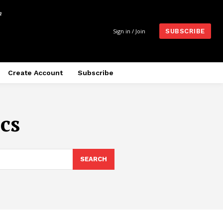
m
Sign in / Join
SUBSCRIBE
Create Account
Subscribe
cs
SEARCH