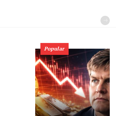
Popular