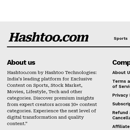
Hashtoo.com
Sports
About us
Comp
Hashtoo.com by Hashtoo Technologies:
About U
India's leading platform for Exclusive
Terms a
Content on Sports, Stock Market,
of Serv
Movies, Lifestyle, Tech and other
Privacy 
categories. Discover premium insights
Subscri
from expert creators across 30+ content
categories. Experience the next level of
Refund 
digital transformation and quality
Cancell
content.”
Affilia