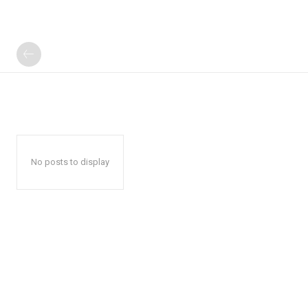
No posts to display