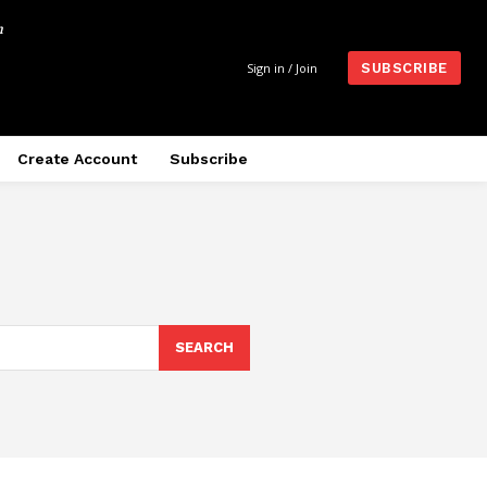
m
Sign in / Join
SUBSCRIBE
Create Account
Subscribe
SEARCH