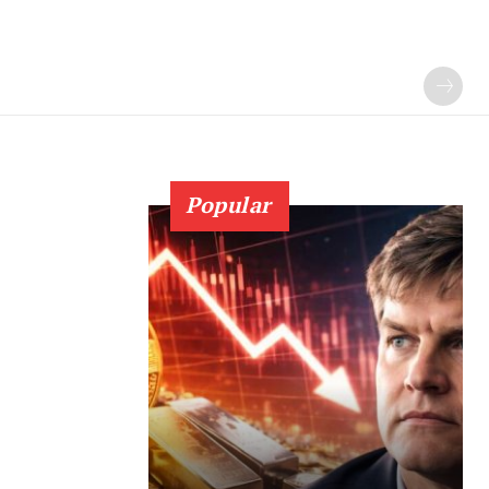
Popular