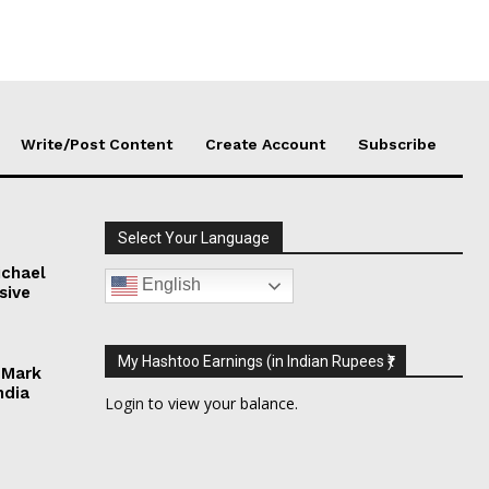
Write/Post Content
Create Account
Subscribe
Select Your Language
chael
English
sive
My Hashtoo Earnings (in Indian Rupees ₹)
 Mark
ndia
Login
to view your balance.