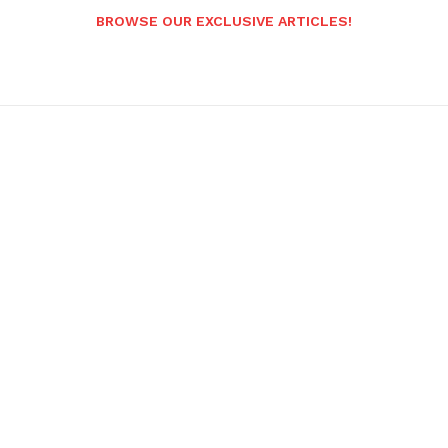
BROWSE OUR EXCLUSIVE ARTICLES!