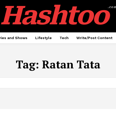
Hashtoo
.co
ies and Shows
Lifestyle
Tech
Write/Post Content
Tag:
Ratan Tata