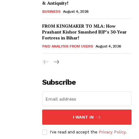
& Antiquity!
BUSINESS
August 4, 2026
FROM KINGMAKER TO MLA: How
Prashant Kishor Smashed BJP’s 30-Year
Fortress in Bihar!
PAID ANALYSIS FROM USERS
August 4, 2026
Subscribe
I WANT IN
I've read and accept the
Privacy Policy
.