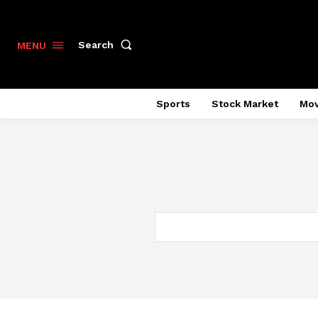
Search
MENU
Sports
Stock Market
Mov