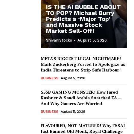
IS THE AI BUBBLE ABOUT
TO POP? Michael Burry
Predicts a ‘Major Top’
and Massive Stock
Market Sell-Off!
ShivaniStocks
-
August 5, 2026
META’S BIGGEST LEGAL NIGHTMARE!
Mark Zuckerberg Forced to Apologize as
India Threatens to Strip Safe Harbour!
BUSINESS
August 5, 2026
$55B GAMING MONSTER! How Jared
Kushner & Saudi Arabia Snatched EA —
And Why Gamers Are Worried
BUSINESS
August 5, 2026
FLAVOURED, NOT MATURED! Why FSSAI
Just Banned Old Monk, Royal Challenge