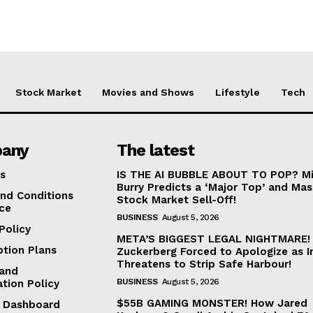
Stock Market
Movies and Shows
Lifestyle
Tech
any
The latest
s
IS THE AI BUBBLE ABOUT TO POP? Mi
Burry Predicts a ‘Major Top’ and Mas
nd Conditions
Stock Market Sell-Off!
ice
BUSINESS
August 5, 2026
Policy
META’S BIGGEST LEGAL NIGHTMARE!
ption Plans
Zuckerberg Forced to Apologize as I
Threatens to Strip Safe Harbour!
and
BUSINESS
August 5, 2026
ation Policy
$55B GAMING MONSTER! How Jared
te Dashboard