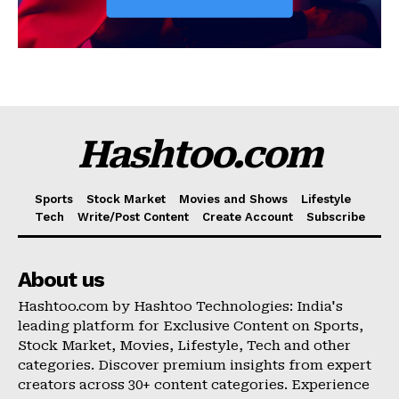
Hashtoo.com
Sports
Stock Market
Movies and Shows
Lifestyle
Tech
Write/Post Content
Create Account
Subscribe
About us
Hashtoo.com by Hashtoo Technologies: India's
leading platform for Exclusive Content on Sports,
Stock Market, Movies, Lifestyle, Tech and other
categories. Discover premium insights from expert
creators across 30+ content categories. Experience