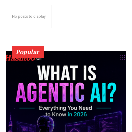
No posts to display
Popular