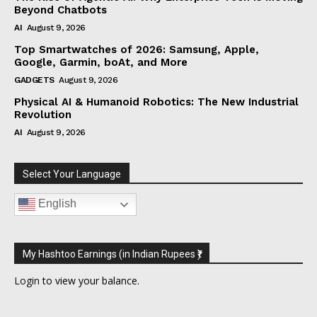
Beyond Chatbots
AI
August 9, 2026
Top Smartwatches of 2026: Samsung, Apple,
Google, Garmin, boAt, and More
GADGETS
August 9, 2026
Physical AI & Humanoid Robotics: The New Industrial
Revolution
AI
August 9, 2026
Select Your Language
English
My Hashtoo Earnings (in Indian Rupees ₹)
Login
to view your balance.