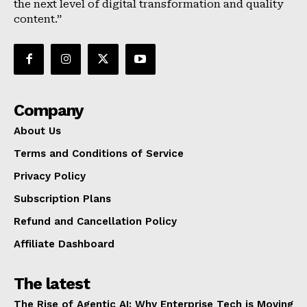
the next level of digital transformation and quality
content.”
Company
About Us
Terms and Conditions of Service
Privacy Policy
Subscription Plans
Refund and Cancellation Policy
Affiliate Dashboard
The latest
The Rise of Agentic AI: Why Enterprise Tech is Moving