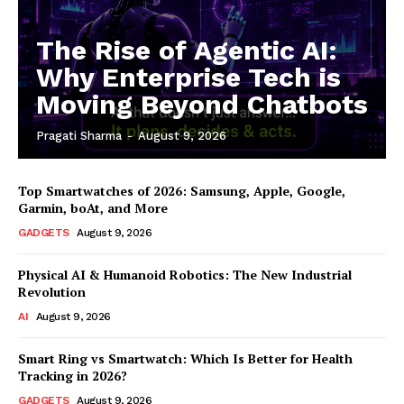
The Rise of Agentic AI:
Why Enterprise Tech is
Moving Beyond Chatbots
Pragati Sharma
-
August 9, 2026
Top Smartwatches of 2026: Samsung, Apple, Google,
Garmin, boAt, and More
GADGETS
August 9, 2026
Physical AI & Humanoid Robotics: The New Industrial
Revolution
AI
August 9, 2026
Smart Ring vs Smartwatch: Which Is Better for Health
Tracking in 2026?
GADGETS
August 9, 2026