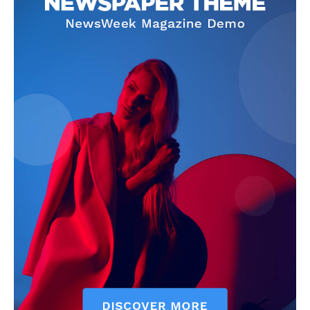
SUBSCRIBE NOW
Company
About Us
Terms and Conditions of Service
Privacy Policy
Subscription Plans
Refund and Cancellation Policy
Affiliate Dashboard