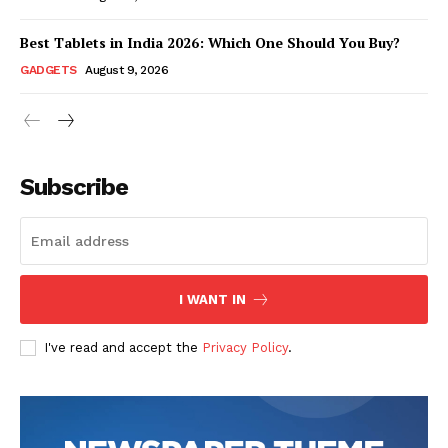
Best Tablets in India 2026: Which One Should You Buy?
GADGETS
August 9, 2026
Subscribe
Hashtoo Sports & Esports
I WANT IN
I've read and accept the
Privacy Policy
.