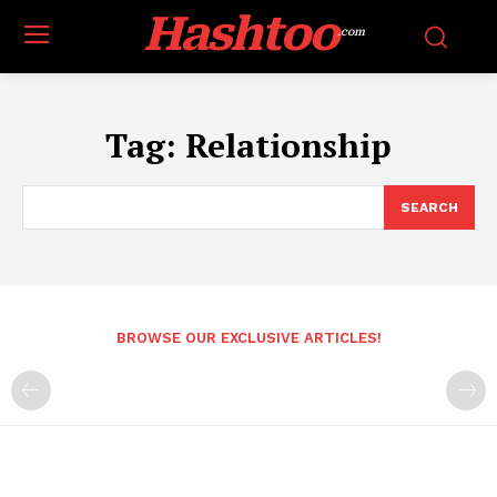
Hashtoo
.com
Tag:
Relationship
SEARCH
BROWSE OUR EXCLUSIVE ARTICLES!