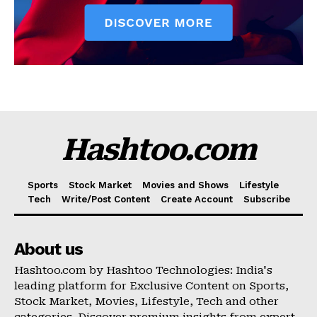
Hashtoo.com
Sports
Stock Market
Movies and Shows
Lifestyle
Tech
Write/Post Content
Create Account
Subscribe
About us
Hashtoo.com by Hashtoo Technologies: India's
leading platform for Exclusive Content on Sports,
Stock Market, Movies, Lifestyle, Tech and other