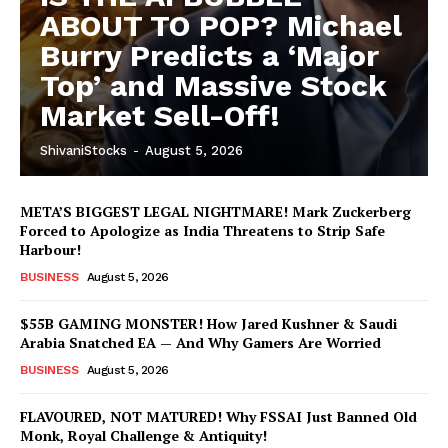
ABOUT TO POP? Michael
Burry Predicts a ‘Major
Top’ and Massive Stock
Market Sell-Off!
ShivaniStocks
-
August 5, 2026
META’S BIGGEST LEGAL NIGHTMARE! Mark Zuckerberg
Forced to Apologize as India Threatens to Strip Safe
Harbour!
BUSINESS
August 5, 2026
$55B GAMING MONSTER! How Jared Kushner & Saudi
Arabia Snatched EA — And Why Gamers Are Worried
BUSINESS
August 5, 2026
FLAVOURED, NOT MATURED! Why FSSAI Just Banned Old
Monk, Royal Challenge & Antiquity!