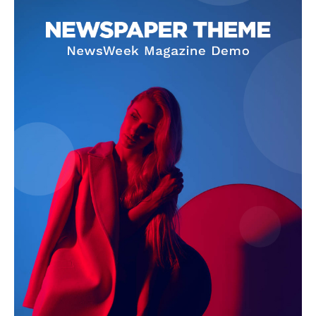
SUBSCRIBE NOW
Company
About Us
Terms and Conditions of Service
Privacy Policy
Subscription Plans
Refund and Cancellation Policy
Affiliate Dashboard