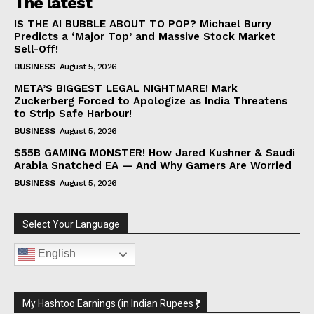
The latest
IS THE AI BUBBLE ABOUT TO POP? Michael Burry
Predicts a ‘Major Top’ and Massive Stock Market
Sell-Off!
BUSINESS
August 5, 2026
META’S BIGGEST LEGAL NIGHTMARE! Mark
Zuckerberg Forced to Apologize as India Threatens
to Strip Safe Harbour!
BUSINESS
August 5, 2026
$55B GAMING MONSTER! How Jared Kushner & Saudi
Arabia Snatched EA — And Why Gamers Are Worried
BUSINESS
August 5, 2026
Select Your Language
English
My Hashtoo Earnings (in Indian Rupees ₹)