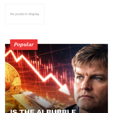
No posts to display
Popular
IS THE AI BUBBLE