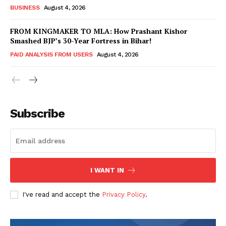
BUSINESS
August 4, 2026
FROM KINGMAKER TO MLA: How Prashant Kishor
Smashed BJP’s 30-Year Fortress in Bihar!
PAID ANALYSIS FROM USERS
August 4, 2026
Subscribe
Hashtoo Sports & Esports
I WANT IN
I've read and accept the
Privacy Policy
.