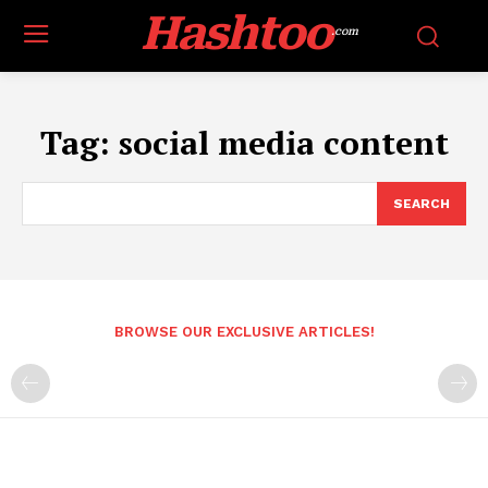
Hashtoo
.com
Tag:
social media content
SEARCH
BROWSE OUR EXCLUSIVE ARTICLES!