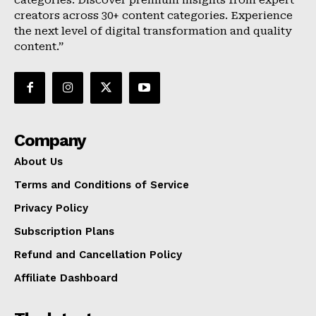
categories. Discover premium insights from expert
creators across 30+ content categories. Experience
the next level of digital transformation and quality
content.”
Company
About Us
Terms and Conditions of Service
Privacy Policy
Subscription Plans
Refund and Cancellation Policy
Affiliate Dashboard