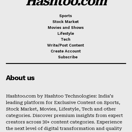
Hashtoo.com
Sports
Stock Market
Movies and Shows
Lifestyle
Tech
Write/Post Content
Create Account
Subscribe
About us
Hashtoo.com by Hashtoo Technologies: India's
leading platform for Exclusive Content on Sports,
Stock Market, Movies, Lifestyle, Tech and other
categories. Discover premium insights from expert
creators across 30+ content categories. Experience
the next level of digital transformation and quality