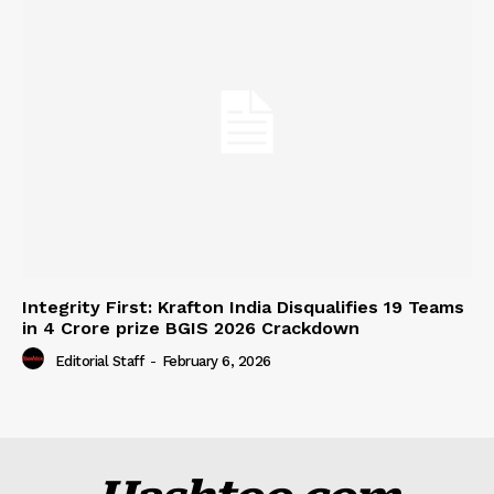
Integrity First: Krafton India Disqualifies 19 Teams
in ₹4 Crore prize BGIS 2026 Crackdown
Editorial Staff
-
February 6, 2026