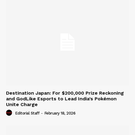
Destination Japan: For $200,000 Prize Reckoning
and GodLike Esports to Lead India’s Pokémon
Unite Charge
Editorial Staff
-
February 18, 2026