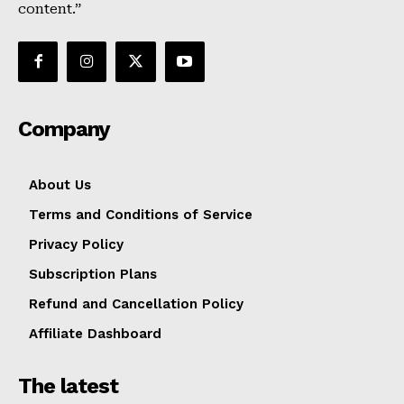
content.”
Company
About Us
Terms and Conditions of Service
Privacy Policy
Subscription Plans
Refund and Cancellation Policy
Affiliate Dashboard
The latest