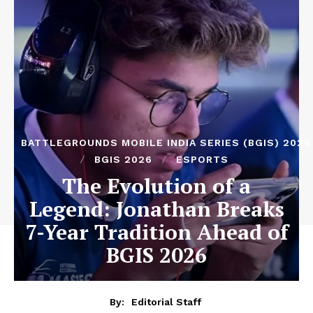
BATTLEGROUNDS MOBILE INDIA SERIES (BGIS) 2026
BGIS 2026
ESPORTS
The Evolution of a
Legend: Jonathan Breaks
7-Year Tradition Ahead of
BGIS 2026
By:
Editorial Staff