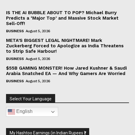
IS THE AI BUBBLE ABOUT TO POP? Michael Burry
Predicts a ‘Major Top’ and Massive Stock Market
Sell-Off!
BUSINESS
August 5, 2026
META’S BIGGEST LEGAL NIGHTMARE! Mark
Zuckerberg Forced to Apologize as India Threatens
to Strip Safe Harbour!
BUSINESS
August 5, 2026
$55B GAMING MONSTER! How Jared Kushner & Saudi
Arabia Snatched EA — And Why Gamers Are Worried
BUSINESS
August 5, 2026
Select Your Language
English
My Hashtoo Earnings (in Indian Rupees ₹)