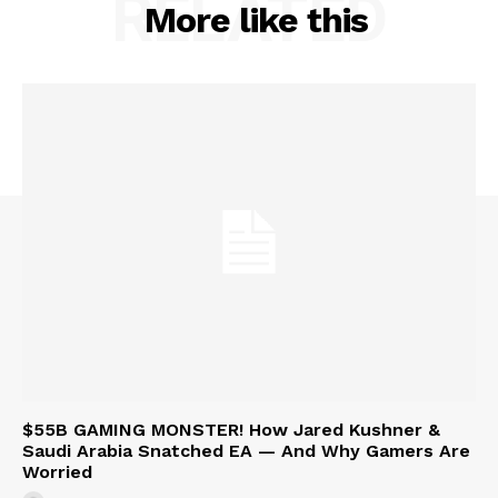
RELATED
More like this
$55B GAMING MONSTER! How Jared Kushner &
Saudi Arabia Snatched EA — And Why Gamers Are
Worried