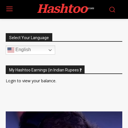
Hashtoo
.com
Select Your Language
English
My Hashtoo Earnings (in Indian Rupees ₹)
Login
to view your balance.