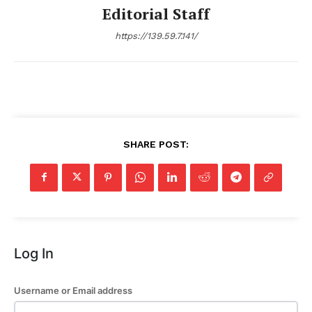
Editorial Staff
https://139.59.7.141/
SHARE POST:
Log In
Username or Email address