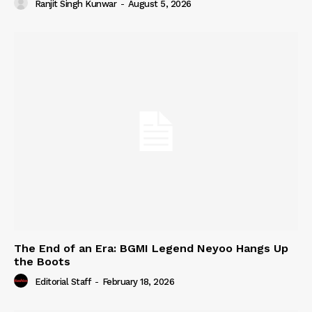
Ranjit Singh Kunwar
-
August 5, 2026
The End of an Era: BGMI Legend Neyoo Hangs Up
the Boots
Editorial Staff
-
February 18, 2026