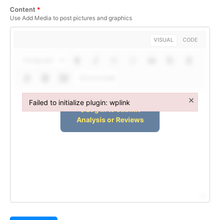
Content
*
Use Add Media to post pictures and graphics
VISUAL
CODE
Paragraph
Shortcodes
×
Failed to initialize plugin: wplink
Failed to initialize plugin: wplink