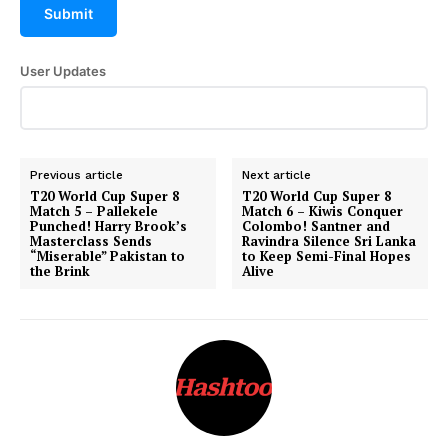
Submit
User Updates
Previous article
Next article
T20 World Cup Super 8
T20 World Cup Super 8
Match 5 – Pallekele
Match 6 – Kiwis Conquer
Punched! Harry Brook’s
Colombo! Santner and
Masterclass Sends
Ravindra Silence Sri Lanka
“Miserable” Pakistan to
to Keep Semi-Final Hopes
the Brink
Alive