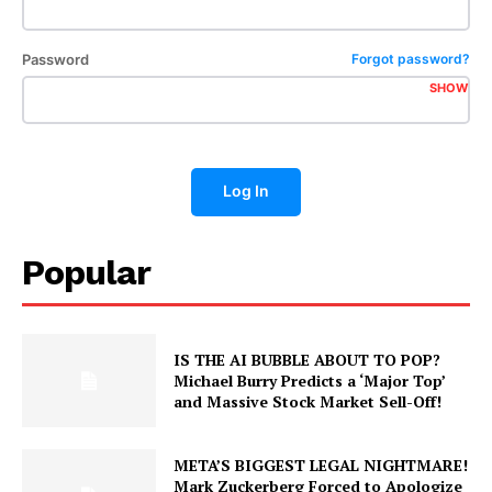
Password
Forgot password?
SHOW
Log In
Popular
IS THE AI BUBBLE ABOUT TO POP?
Exclusive Sports Analysis
Michael Burry Predicts a ‘Major Top’
and Massive Stock Market Sell-Off!
This report is reserved for our Paid Subscribers and Analysts.
META’S BIGGEST LEGAL NIGHTMARE!
Weekly
Mark Zuckerberg Forced to Apologize