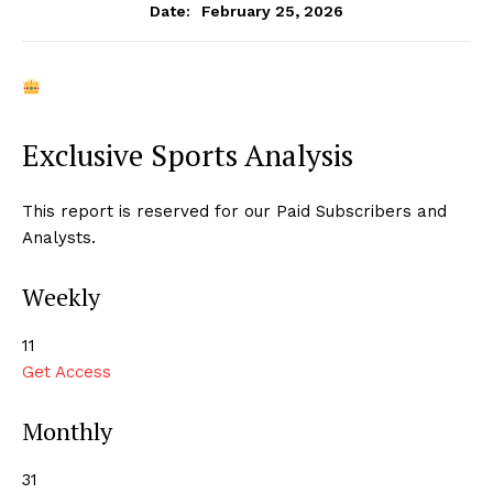
February 25, 2026
Date:
Exclusive Sports Analysis
This report is reserved for our Paid Subscribers and
Analysts.
Weekly
₹11
Get Access
Monthly
₹31