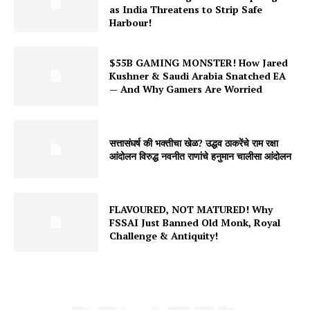
as India Threatens to Strip Safe
₹11
Harbour!
Get Access
$55B GAMING MONSTER! How Jared
Monthly
Kushner & Saudi Arabia Snatched EA
— And Why Gamers Are Worried
₹31
Get Access
6 Months
सत्तासंघर्ष की भक्तीचा खेळ? उद्धव ठाकरेंचे राम रक्षा
आंदोलन विरुद्ध नवनीत राणांचे हनुमान चालीसा आंदोलन
₹171
Get Access
FLAVOURED, NOT MATURED! Why
Yearly
FSSAI Just Banned Old Monk, Royal
Challenge & Antiquity!
₹301
Get Access
Already a member?
Login here