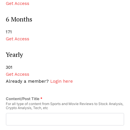
Get Access
6 Months
₹171
Get Access
Yearly
₹301
Get Access
Already a member?
Login here
Content/Post Title
*
For all type of content from Sports and Movie Reviews to Stock Analysis,
Crypto Analysis, Tech, etc