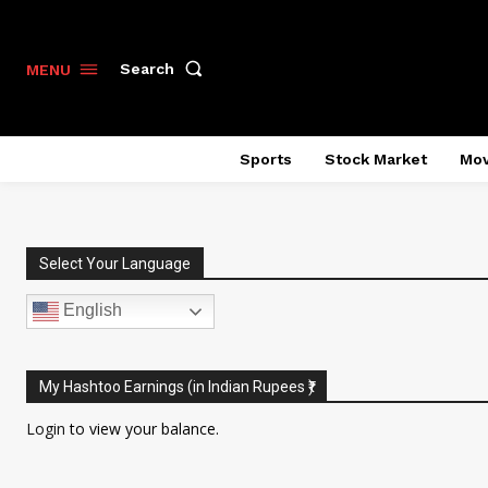
Search
MENU
Sports
Stock Market
Mov
Select Your Language
English
My Hashtoo Earnings (in Indian Rupees ₹)
Login
to view your balance.