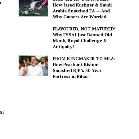
r
How Jared Kushner & Saudi
Arabia Snatched EA — And
Why Gamers Are Worried
FLAVOURED, NOT MATURED!
Why FSSAI Just Banned Old
Monk, Royal Challenge &
Antiquity!
FROM KINGMAKER TO MLA:
How Prashant Kishor
Smashed BJP’s 30-Year
Fortress in Bihar!
al