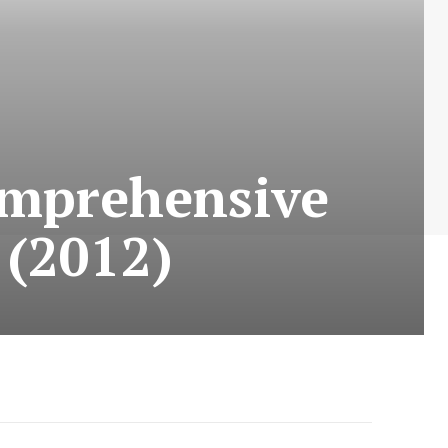
omprehensive
 (2012)