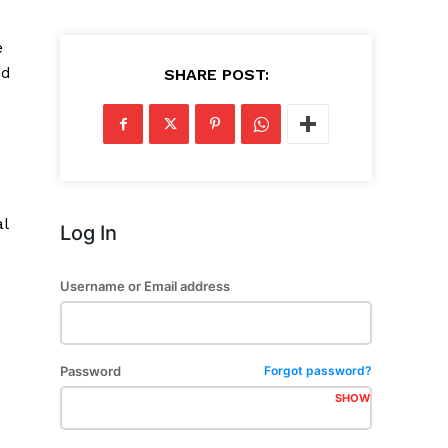
e
nd
SHARE POST:
al
Log In
Username or Email address
Password
Forgot password?
SHOW