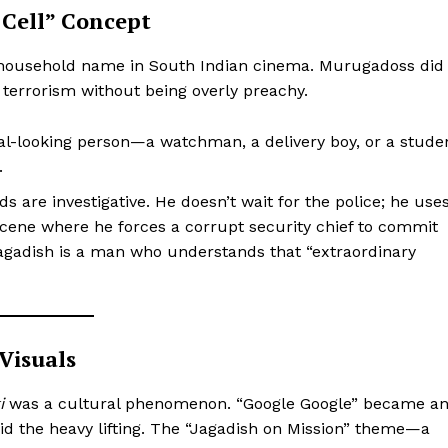
r Cell” Concept
a household name in South Indian cinema. Murugadoss did
 terrorism without being overly preachy.
-looking person—a watchman, a delivery boy, or a stude
.
 are investigative. He doesn’t wait for the police; he use
 scene where he forces a corrupt security chief to commit
 Jagadish is a man who understands that “extraordinary
 Visuals
i
was a cultural phenomenon. “Google Google” became a
id the heavy lifting. The “Jagadish on Mission” theme—a