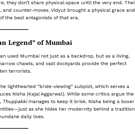
ere, they don’t share physical space until the very end. Thei
Privacy Policy
s, and counter-moves. Vidyut brought a physical grace and
Subscription Plans
of the best antagonists of that era.
Refund and Cancellation Policy
Affiliate Dashboard
rban Legend” of Mumbai
E NOW
 used Mumbai not just as a backdrop, but as a living,
 narrow chawls, and vast dockyards provide the perfect
en terrorists.
h the lighthearted “bride-viewing” subplot, which serves a
uces Nisha (Kajal Aggarwal). While some critics argue the
,
Thuppakki
manages to keep it brisk. Nisha being a boxer
entities—just as she hides her modernity behind a tradition
mundane daily lives.