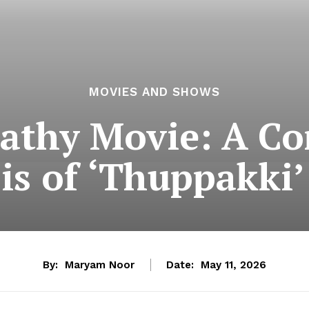
MOVIES AND SHOWS
pathy Movie: A C
is of ‘Thuppakki’
By:
Maryam Noor
Date:
May 11, 2026