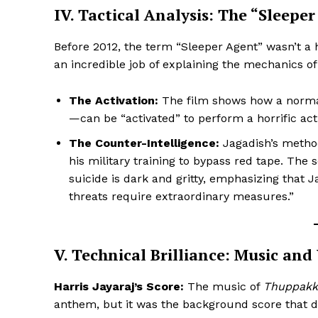
IV. Tactical Analysis: The “Sleepe
Before 2012, the term “Sleeper Agent” wasn’t 
an incredible job of explaining the mechanics of
The Activation:
The film shows how a normal
—can be “activated” to perform a horrific act
The Counter-Intelligence:
Jagadish’s methods
his military training to bypass red tape. The
suicide is dark and gritty, emphasizing that
threats require extraordinary measures.”
V. Technical Brilliance: Music and
Harris Jayaraj’s Score:
The music of
Thuppakk
anthem, but it was the background score that d