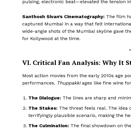
pulsing, electronic beat—elevated the tension in
Santhosh Sivan’s Cinematography:
The film ha
captured Mumbai in a way that felt internation
wide-angle shots of the Mumbai skyline gave the
for Kollywood at the time.
VI. Critical Fan Analysis: Why It S
Most action movies from the early 2010s age po
performances.
Thuppakki
ages like fine wine fo
The Dialogue:
The lines are sharp and minim
The Stakes:
The threat feels real. The idea 
terrifyingly plausible scenario, making the her
The Culmination:
The final showdown on the 