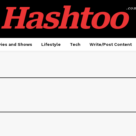
Hashtoo
.co
ies and Shows
Lifestyle
Tech
Write/Post Content