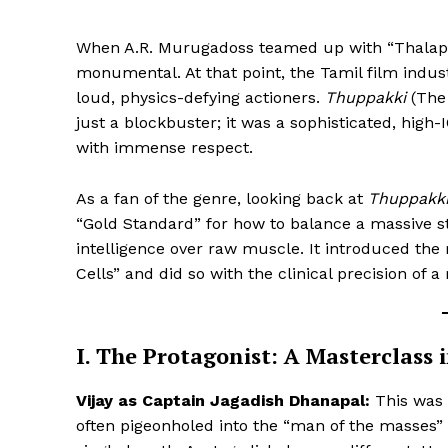
When A.R. Murugadoss teamed up with “Thalapathy
monumental. At that point, the Tamil film indus
loud, physics-defying actioners.
Thuppakki
(The 
just a blockbuster; it was a sophisticated, high-
with immense respect.
As a fan of the genre, looking back at
Thuppakk
“Gold Standard” for how to balance a massive st
intelligence over raw muscle. It introduced th
Cells” and did so with the clinical precision of a 
I. The Protagonist: A Masterclass 
Vijay as Captain Jagadish Dhanapal:
This was a
often pigeonholed into the “man of the masses” 