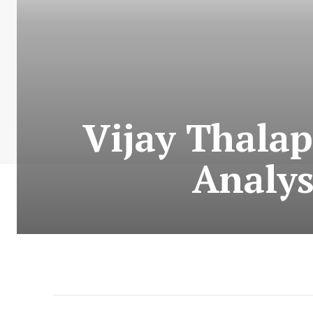
Vijay Thala
Analys