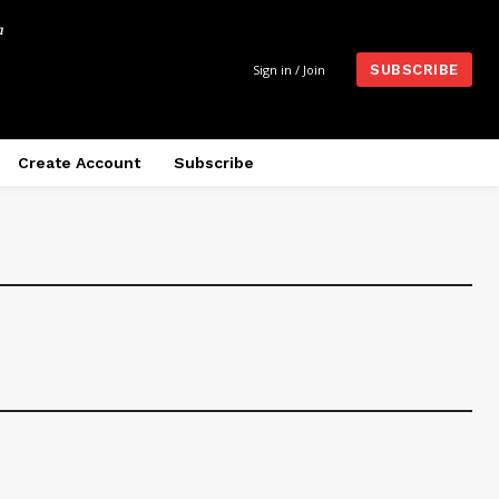
m
Sign in / Join
SUBSCRIBE
Create Account
Subscribe