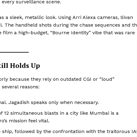
 every surveillance scene.
s a sleek, metallic look. Using Arri Alexa cameras, Sivan
al. The handheld shots during the chase sequences and t
 film a high-budget, “Bourne Identity” vibe that was rare
till Holds Up
orly because they rely on outdated CGI or “loud”
r several reasons:
al. Jagadish speaks only when necessary.
of 12 simultaneous blasts in a city like Mumbai is a
o’s mission feel vital.
ship, followed by the confrontation with the traitorous I