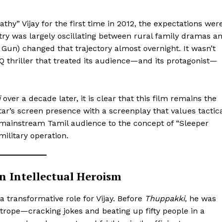
” Vijay for the first time in 2012, the expectations wer
try was largely oscillating between rural family dramas a
Gun) changed that trajectory almost overnight. It wasn’t
IQ thriller that treated its audience—and its protagonist—
i
over a decade later, it is clear that this film remains the
ar’s screen presence with a screenplay that values tactic
e mainstream Tamil audience to the concept of “Sleeper
military operation.
in Intellectual Heroism
 transformative role for Vijay. Before
Thuppakki
, he was
trope—cracking jokes and beating up fifty people in a