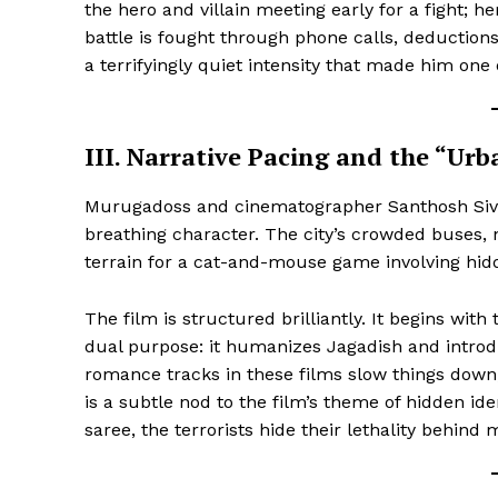
the hero and villain meeting early for a fight; h
battle is fought through phone calls, deduction
a terrifyingly quiet intensity that made him one 
III. Narrative Pacing and the “U
SUBSCRIB
Murugadoss and cinematographer Santhosh Sivan
breathing character. The city’s crowded buses,
terrain for a cat-and-mouse game involving hidd
The film is structured brilliantly. It begins wit
dual purpose: it humanizes Jagadish and introd
romance tracks in these films slow things down
is a subtle nod to the film’s theme of hidden id
saree, the terrorists hide their lethality behind 