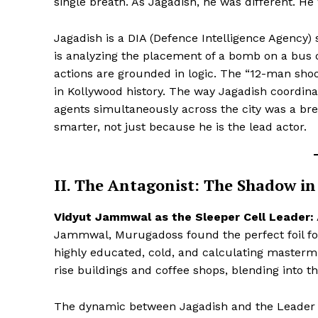
single breath. As Jagadish, he was different. He 
Jagadish is a DIA (Defence Intelligence Agency) s
is analyzing the placement of a bomb on a bus o
actions are grounded in logic. The “12-man sh
in Kollywood history. The way Jagadish coordina
agents simultaneously across the city was a bre
smarter, not just because he is the lead actor.
II. The Antagonist: The Shadow in 
Hashtoo S
Vidyut Jammwal as the Sleeper Cell Leader:
Espor
Jammwal, Murugadoss found the perfect foil for 
highly educated, cold, and calculating mastermi
rise buildings and coffee shops, blending into 
The dynamic between Jagadish and the Leader i