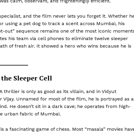
was calm, observant, and frighteningly efficient.
pecialist, and the film never lets you forget it. Whether h
r using a pet dog to track a scent across Mumbai, his
oot-out” sequence remains one of the most iconic moment
tes his team via cell phones to eliminate twelve sleeper
ath of fresh air. It showed a hero who wins because he is
the Sleeper Cell
ports &
A thriller is only as good as its villain, and in Vidyut
ts
Vijay. Unnamed for most of the film, he is portrayed as a
Company
nd. He doesn’t sit in a dark cave; he operates from high-
the urban fabric of Mumbai.
About Us
Terms and Conditions of Service
s a fascinating game of chess. Most “masala” movies hav