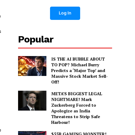
Log In
e
s
Popular
IS THE AI BUBBLE ABOUT
TO POP? Michael Burry
Predicts a ‘Major Top’ and
Massive Stock Market Sell-
Off!
META’S BIGGEST LEGAL
NIGHTMARE! Mark
Zuckerberg Forced to
Apologize as India
Threatens to Strip Safe
Harbour!
e
$55B GAMING MONSTER!