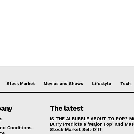
Stock Market
Movies and Shows
Lifestyle
Tech
any
The latest
s
IS THE AI BUBBLE ABOUT TO POP? Mi
Burry Predicts a ‘Major Top’ and Mas
nd Conditions
Stock Market Sell-Off!
ice