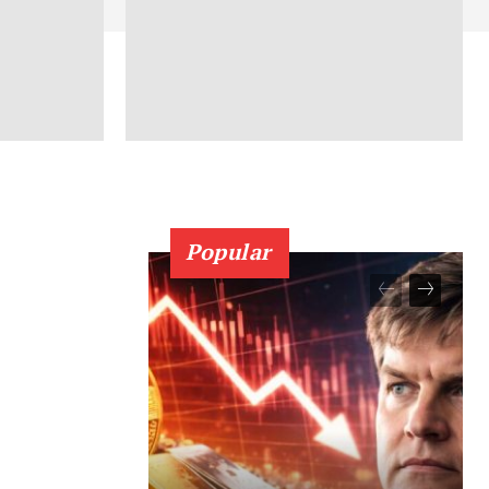
Popular