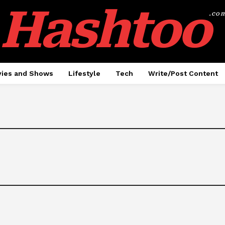
Hashtoo
.co
ies and Shows
Lifestyle
Tech
Write/Post Content