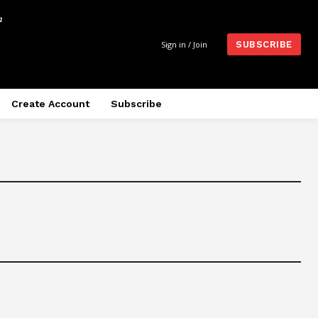
m
Sign in / Join
SUBSCRIBE
Create Account
Subscribe