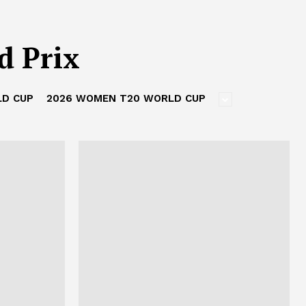
d Prix
LD CUP
2026 WOMEN T20 WORLD CUP