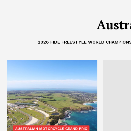
Austr
2026 FIDE FREESTYLE WORLD CHAMPIONS
AUSTRALIAN MOTORCYCLE GRAND PRIX