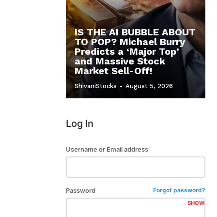
IS THE AI BUBBLE ABOUT
TO POP? Michael Burry
Predicts a ‘Major Top’
and Massive Stock
Market Sell-Off!
ShivaniStocks
-
August 5, 2026
Log In
Username or Email address
Password
Forgot password?
SHOW