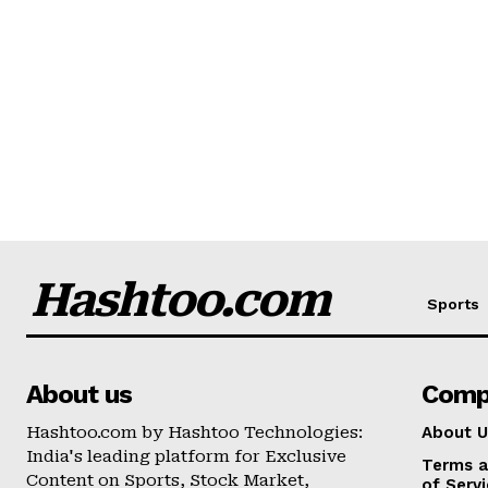
Hashtoo.com
Sports
About us
Comp
Hashtoo.com by Hashtoo Technologies:
About U
India's leading platform for Exclusive
Terms a
Content on Sports, Stock Market,
of Serv