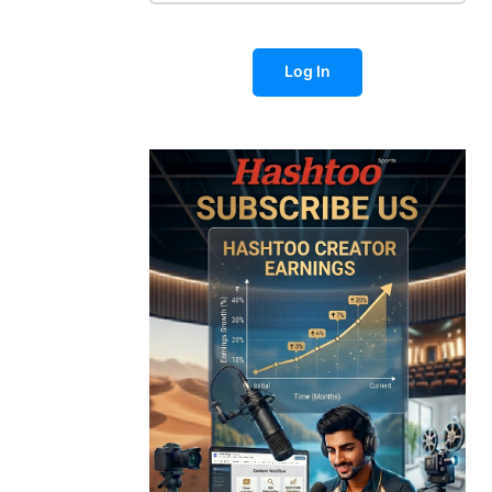
Log In