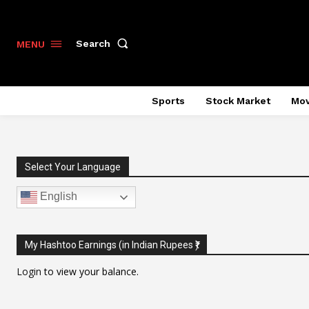
Search
MENU
Sports
Stock Market
Mov
Select Your Language
English
My Hashtoo Earnings (in Indian Rupees ₹)
Login
to view your balance.