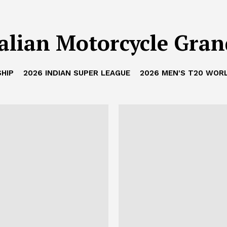
alian Motorcycle Gran
HIP
2026 INDIAN SUPER LEAGUE
2026 MEN'S T20 WOR