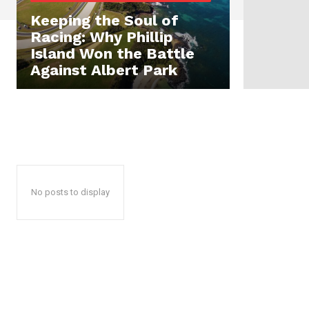
Keeping the Soul of
Racing: Why Phillip
Island Won the Battle
Against Albert Park
No posts to display