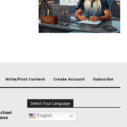
Write/Post Content
Create Account
Subscribe
Select Your Language
chael
English
sive