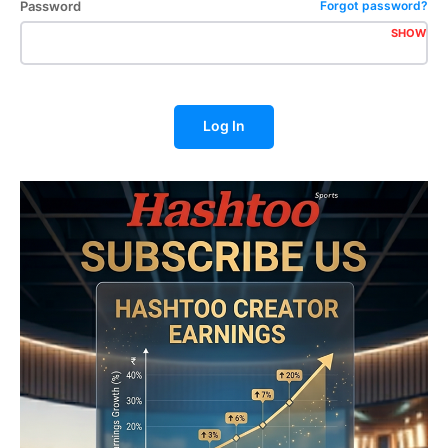
Password
Forgot password?
SHOW
Log In