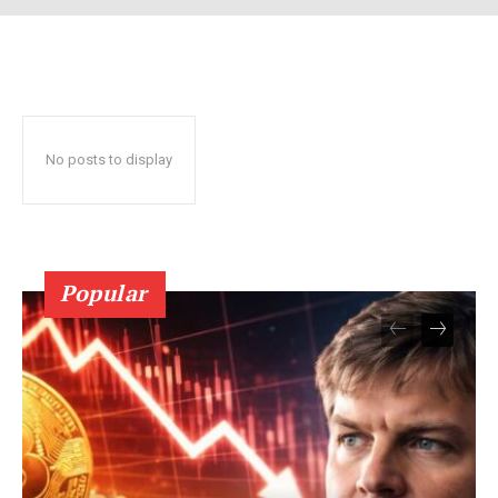
No posts to display
SUBSCRIBE NOW
Popular
Company
About Us
Terms and Conditions of Service
Privacy Policy