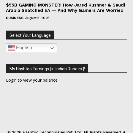
$55B GAMING MONSTER! How Jared Kushner & Saudi
Arabia Snatched EA — And Why Gamers Are Worried
BUSINESS
August 5, 2026
Select Your Language
English
My Hashtoo Earnings (in Indian Rupees ₹)
Login
to view your balance.
© 2026 Hashtoo Technologies Pvt. Ltd. All Rights Reserved. A