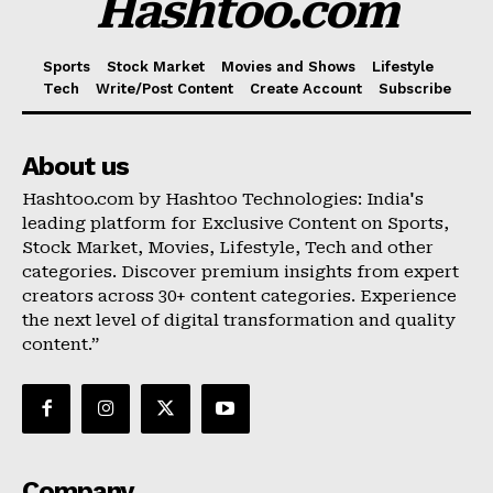
Hashtoo.com
Sports
Stock Market
Movies and Shows
Lifestyle
Tech
Write/Post Content
Create Account
Subscribe
About us
Hashtoo.com by Hashtoo Technologies: India's
leading platform for Exclusive Content on Sports,
Stock Market, Movies, Lifestyle, Tech and other
categories. Discover premium insights from expert
creators across 30+ content categories. Experience
the next level of digital transformation and quality
content.”
Company