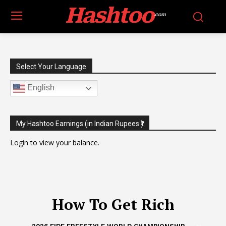
Hashtoo
.com
Select Your Language
English
My Hashtoo Earnings (in Indian Rupees ₹)
Login
to view your balance.
How To Get Rich