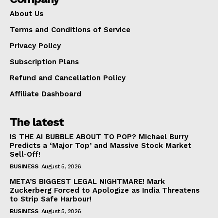
About Us
Terms and Conditions of Service
Privacy Policy
Subscription Plans
Refund and Cancellation Policy
Affiliate Dashboard
The latest
IS THE AI BUBBLE ABOUT TO POP? Michael Burry
Predicts a ‘Major Top’ and Massive Stock Market
Sell-Off!
BUSINESS
August 5, 2026
META’S BIGGEST LEGAL NIGHTMARE! Mark
Zuckerberg Forced to Apologize as India Threatens
to Strip Safe Harbour!
BUSINESS
August 5, 2026