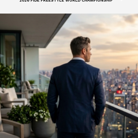
2026 FIDE FREESTYLE WORLD CHAMPIONSHIP