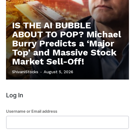
Subscription Plans
Refund and Cancellation Policy
IS THE AI BUBBLE
Affiliate Dashboard
ABOUT TO POP? Michael
Burry Predicts a ‘Major
Top’ and Massive Stock
Market Sell-Off!
ShivaniStocks
-
August 5, 2026
Log In
Username or Email address