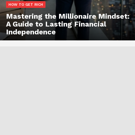
HOW TO GET RICH
Mastering the Millionaire Mindset:
A Guide to Lasting Financial
Independence