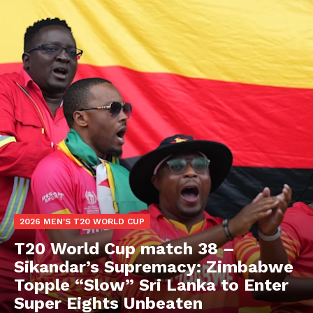
2026 MEN'S T20 WORLD CUP
T20 World Cup match 38 –
Sikandar’s Supremacy: Zimbabwe
Topple “Slow” Sri Lanka to Enter
Super Eights Unbeaten