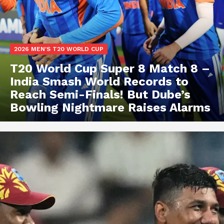
2026 MEN'S T20 WORLD CUP
T20 World Cup Super 8 Match 8 –
India Smash World Records to
Reach Semi-Finals! But Dube’s
Bowling Nightmare Raises Alarms