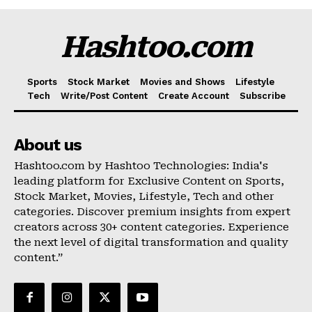
Hashtoo.com
Sports
Stock Market
Movies and Shows
Lifestyle
Tech
Write/Post Content
Create Account
Subscribe
About us
Hashtoo.com by Hashtoo Technologies: India's
leading platform for Exclusive Content on Sports,
Stock Market, Movies, Lifestyle, Tech and other
categories. Discover premium insights from expert
creators across 30+ content categories. Experience
the next level of digital transformation and quality
content.”