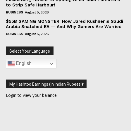
to Strip Safe Harbour!
BUSINESS
August 5, 2026
$55B GAMING MONSTER! How Jared Kushner & Saudi
Arabia Snatched EA — And Why Gamers Are Worried
BUSINESS
August 5, 2026
Select Your Language
English
My Hashtoo Earnings (in Indian Rupees ₹)
Login
to view your balance.