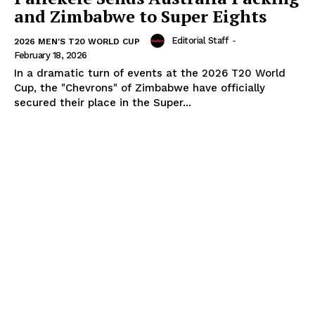
and Zimbabwe to Super Eights
Editorial Staff
-
2026 MEN'S T20 WORLD CUP
February 18, 2026
In a dramatic turn of events at the 2026 T20 World
Cup, the "Chevrons" of Zimbabwe have officially
secured their place in the Super...
SUBSCRIBE NOW
Company
About Us
Terms and Conditions of Service