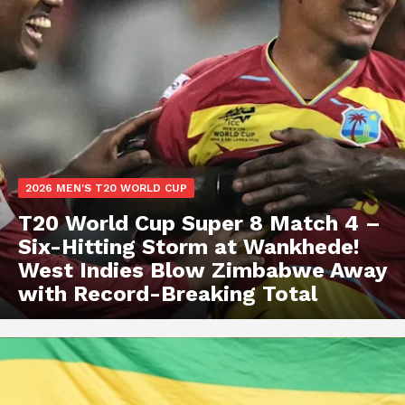
2026 MEN'S T20 WORLD CUP
T20 World Cup Super 8 Match 4 –
Six-Hitting Storm at Wankhede!
West Indies Blow Zimbabwe Away
with Record-Breaking Total