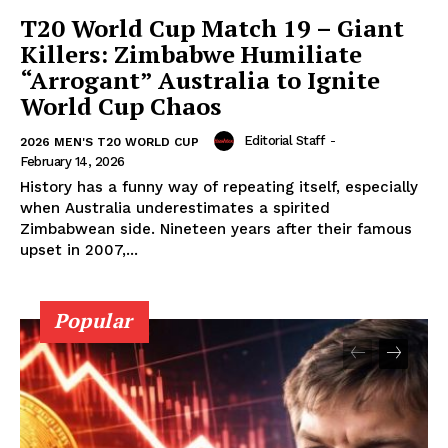
T20 World Cup Match 19 – Giant
Privacy Policy
Killers: Zimbabwe Humiliate
Subscription Plans
“Arrogant” Australia to Ignite
Refund and Cancellation Policy
World Cup Chaos
Affiliate Dashboard
Editorial Staff
-
2026 MEN'S T20 WORLD CUP
February 14, 2026
History has a funny way of repeating itself, especially
when Australia underestimates a spirited
Zimbabwean side. Nineteen years after their famous
upset in 2007,...
Popular