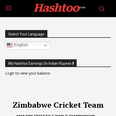
Hashtoo
.com
Select Your Language
English
My Hashtoo Earnings (in Indian Rupees ₹)
Login
to view your balance.
Zimbabwe Cricket Team