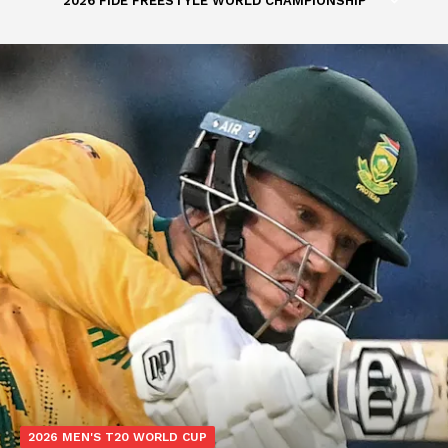
2026 FIDE FREESTYLE WORLD CHAMPIONSHIP
2026 MEN'S T20 WORLD CUP