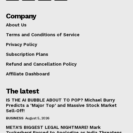
Company
About Us
Terms and Conditions of Service
Privacy Policy
Subscription Plans
Refund and Cancellation Policy
Affiliate Dashboard
The latest
IS THE AI BUBBLE ABOUT TO POP? Michael Burry
Predicts a ‘Major Top’ and Massive Stock Market
Sell-Off!
BUSINESS
August 5, 2026
META’S BIGGEST LEGAL NIGHTMARE! Mark
Zuckerberg Forced to Apologize as India Threatens