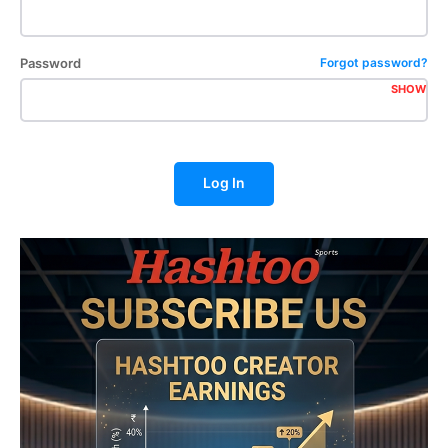
Password
Forgot password?
SHOW
Log In