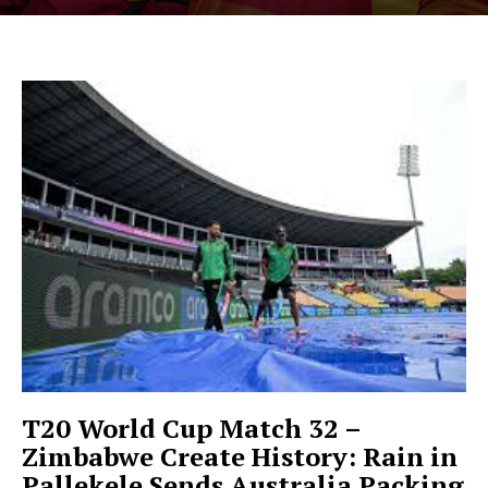
T20 World Cup Match 32 –
Zimbabwe Create History: Rain in
Pallekele Sends Australia Packing
Hashtoo Sports & Esports