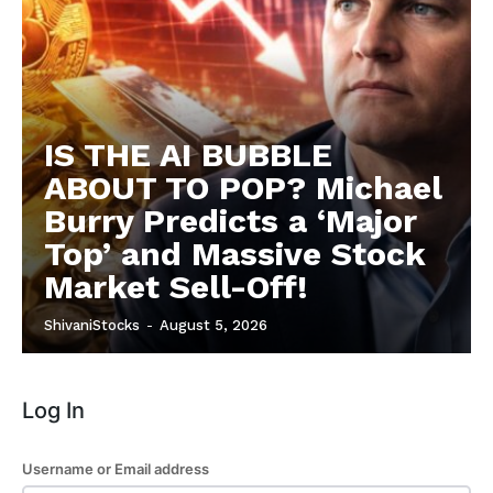
IS THE AI BUBBLE
ABOUT TO POP? Michael
Burry Predicts a ‘Major
Top’ and Massive Stock
Market Sell-Off!
ShivaniStocks
-
August 5, 2026
Log In
Username or Email address