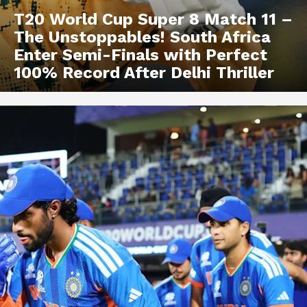
T20 World Cup Super 8 Match 11 –
The Unstoppables! South Africa
Enter Semi-Finals with Perfect
100% Record After Delhi Thriller