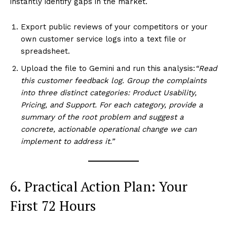
instantly identify gaps in the market.
SUBSCRIBE NOW
Export public reviews of your competitors or your
own customer service logs into a text file or
spreadsheet.
Company
Upload the file to Gemini and run this analysis:
“Read
this customer feedback log. Group the complaints
About Us
into three distinct categories: Product Usability,
Terms and Conditions of Service
Pricing, and Support. For each category, provide a
Privacy Policy
summary of the root problem and suggest a
concrete, actionable operational change we can
Subscription Plans
implement to address it.”
Refund and Cancellation Policy
Affiliate Dashboard
6. Practical Action Plan: Your
First 72 Hours