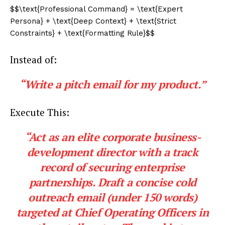
$$\text{Professional Command} = \text{Expert
Persona} + \text{Deep Context} + \text{Strict
Constraints} + \text{Formatting Rule}$$
Instead of:
“Write a pitch email for my product.”
Execute This:
“Act as an elite corporate business-
development director with a track
record of securing enterprise
partnerships. Draft a concise cold
outreach email (under 150 words)
targeted at Chief Operating Officers in