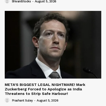
ShivaniStocks
-
August 5, 2026
META’S BIGGEST LEGAL NIGHTMARE! Mark
Zuckerberg Forced to Apologize as India
Threatens to Strip Safe Harbour!
Prashant Suley
-
August 5, 2026