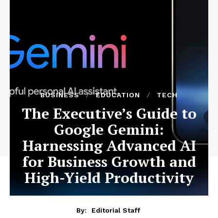
BUSINESS
EDUCATION
TECH
The Executive’s Guide to
Google Gemini:
Harnessing Advanced AI
for Business Growth and
High-Yield Productivity
By:
Editorial Staff