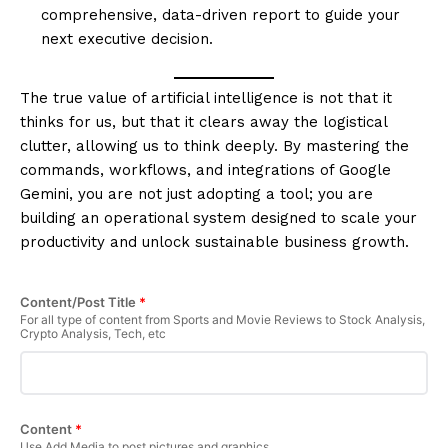
comprehensive, data-driven report to guide your
next executive decision.
The true value of artificial intelligence is not that it
thinks for us, but that it clears away the logistical
clutter, allowing us to think deeply. By mastering the
commands, workflows, and integrations of Google
Gemini, you are not just adopting a tool; you are
building an operational system designed to scale your
productivity and unlock sustainable business growth.
Content/Post Title
*
For all type of content from Sports and Movie Reviews to Stock Analysis,
Crypto Analysis, Tech, etc
Content
*
Use Add Media to post pictures and graphics