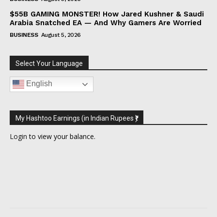
$55B GAMING MONSTER! How Jared Kushner & Saudi
Arabia Snatched EA — And Why Gamers Are Worried
BUSINESS
August 5, 2026
Select Your Language
English
My Hashtoo Earnings (in Indian Rupees ₹)
Login
to view your balance.