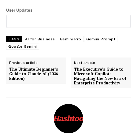
User Updates
TAGS
AI for Business
Gemini Pro
Gemini Prompt
Google Gemini
Previous article
Next article
The Ultimate Beginner’s
The Executive’s Guide to
Guide to Claude AI (2026
Microsoft Copilot:
Edition)
Navigating the New Era of
Enterprise Productivity