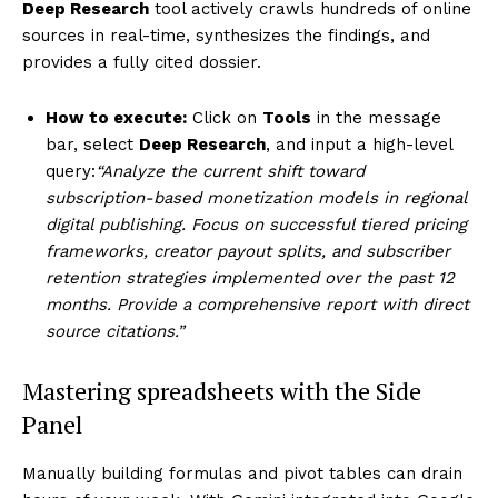
Deep Research
tool actively crawls hundreds of online
sources in real-time, synthesizes the findings, and
provides a fully cited dossier.
How to execute:
Click on
Tools
in the message
bar, select
Deep Research
, and input a high-level
query:
“Analyze the current shift toward
subscription-based monetization models in regional
digital publishing. Focus on successful tiered pricing
frameworks, creator payout splits, and subscriber
retention strategies implemented over the past 12
months. Provide a comprehensive report with direct
source citations.”
Mastering spreadsheets with the Side
Panel
Manually building formulas and pivot tables can drain