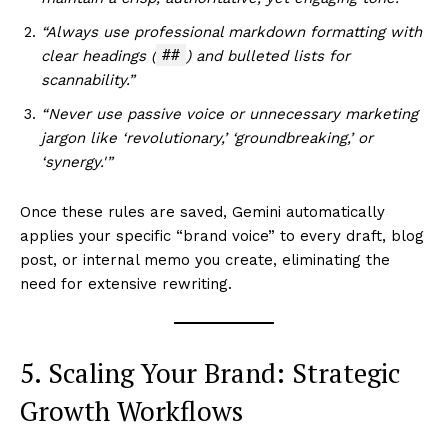
“Always use professional markdown formatting with
##
clear headings (
) and bulleted lists for
scannability.”
“Never use passive voice or unnecessary marketing
jargon like ‘revolutionary,’ ‘groundbreaking,’ or
‘synergy.'”
Once these rules are saved, Gemini automatically
applies your specific “brand voice” to every draft, blog
post, or internal memo you create, eliminating the
need for extensive rewriting.
5. Scaling Your Brand: Strategic
Growth Workflows