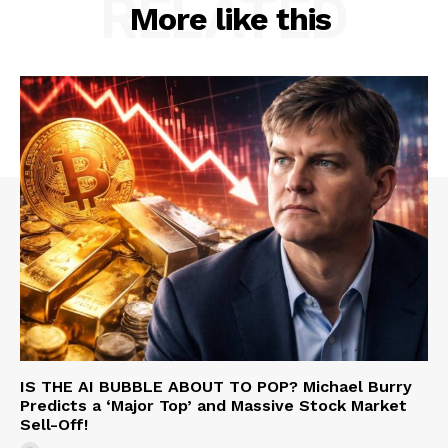
RELATED
More like this
IS THE AI BUBBLE ABOUT TO POP? Michael Burry
Predicts a ‘Major Top’ and Massive Stock Market
Sell-Off!