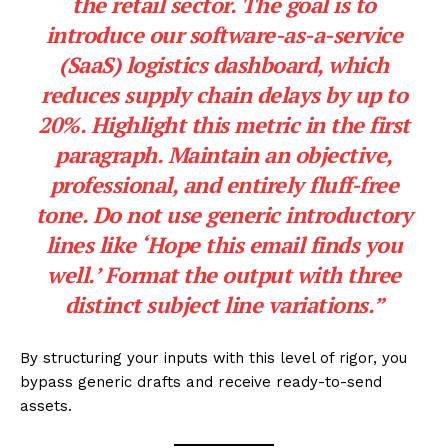
the retail sector. The goal is to
introduce our software-as-a-service
(SaaS) logistics dashboard, which
reduces supply chain delays by up to
20%. Highlight this metric in the first
paragraph. Maintain an objective,
professional, and entirely fluff-free
tone. Do not use generic introductory
lines like ‘Hope this email finds you
well.’ Format the output with three
distinct subject line variations.”
By structuring your inputs with this level of rigor, you
bypass generic drafts and receive ready-to-send
assets.