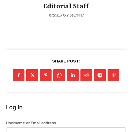
Editorial Staff
https://139.59.7.141/
SHARE POST:
Log In
Username or Email address