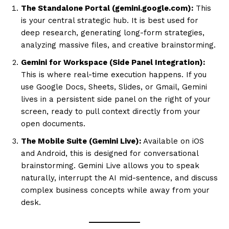
The Standalone Portal (gemini.google.com):
This
is your central strategic hub. It is best used for
deep research, generating long-form strategies,
analyzing massive files, and creative brainstorming.
Gemini for Workspace (Side Panel Integration):
This is where real-time execution happens. If you
use Google Docs, Sheets, Slides, or Gmail, Gemini
lives in a persistent side panel on the right of your
screen, ready to pull context directly from your
open documents.
The Mobile Suite (Gemini Live):
Available on iOS
and Android, this is designed for conversational
brainstorming. Gemini Live allows you to speak
naturally, interrupt the AI mid-sentence, and discuss
complex business concepts while away from your
desk.