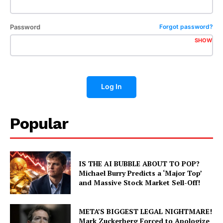
Password
Forgot password?
SHOW
Log In
Popular
IS THE AI BUBBLE ABOUT TO POP?
Michael Burry Predicts a ‘Major Top’
and Massive Stock Market Sell-Off!
META’S BIGGEST LEGAL NIGHTMARE!
Mark Zuckerberg Forced to Apologize