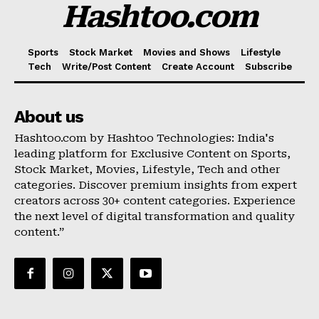
Hashtoo.com
Sports
Stock Market
Movies and Shows
Lifestyle
Tech
Write/Post Content
Create Account
Subscribe
About us
Hashtoo.com by Hashtoo Technologies: India's
leading platform for Exclusive Content on Sports,
Stock Market, Movies, Lifestyle, Tech and other
categories. Discover premium insights from expert
creators across 30+ content categories. Experience
the next level of digital transformation and quality
content.”