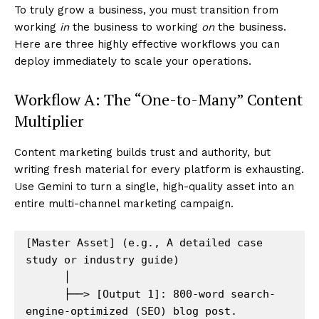
To truly grow a business, you must transition from
working
in
the business to working
on
the business.
Here are three highly effective workflows you can
deploy immediately to scale your operations.
Workflow A: The “One-to-Many” Content
Multiplier
Content marketing builds trust and authority, but
writing fresh material for every platform is exhausting.
Use Gemini to turn a single, high-quality asset into an
entire multi-channel marketing campaign.
[Master Asset] (e.g., A detailed case 
study or industry guide)

      │

      ├──> [Output 1]: 800-word search-
engine-optimized (SEO) blog post.
