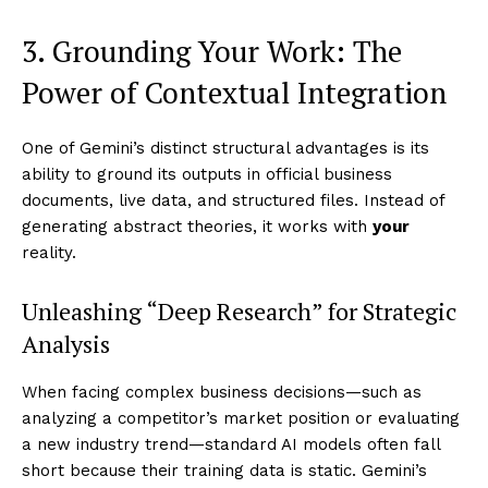
3. Grounding Your Work: The
Power of Contextual Integration
One of Gemini’s distinct structural advantages is its
ability to ground its outputs in official business
documents, live data, and structured files. Instead of
generating abstract theories, it works with
your
reality.
Unleashing “Deep Research” for Strategic
Analysis
When facing complex business decisions—such as
analyzing a competitor’s market position or evaluating
a new industry trend—standard AI models often fall
short because their training data is static. Gemini’s