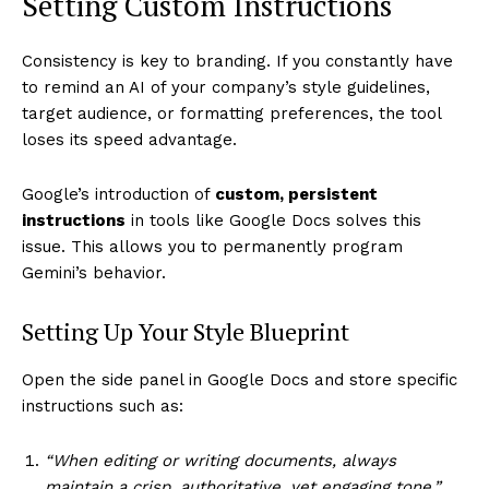
Setting Custom Instructions
Consistency is key to branding. If you constantly have
to remind an AI of your company’s style guidelines,
target audience, or formatting preferences, the tool
loses its speed advantage.
Google’s introduction of
custom, persistent
instructions
in tools like Google Docs solves this
issue. This allows you to permanently program
Gemini’s behavior.
Setting Up Your Style Blueprint
Open the side panel in Google Docs and store specific
instructions such as:
“When editing or writing documents, always
maintain a crisp, authoritative, yet engaging tone.”