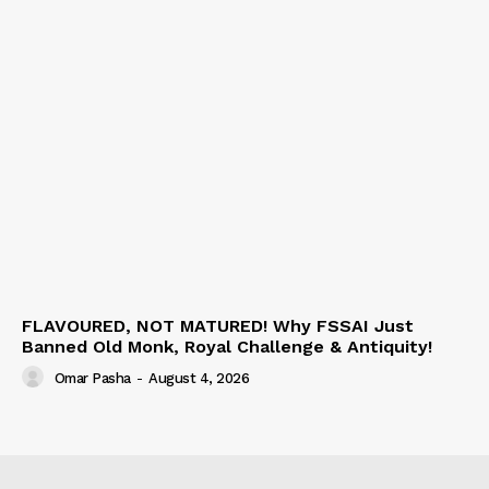
FLAVOURED, NOT MATURED! Why FSSAI Just
Banned Old Monk, Royal Challenge & Antiquity!
Omar Pasha
-
August 4, 2026