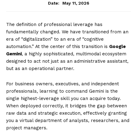
May 11, 2026
Date:
The definition of professional leverage has
fundamentally changed. We have transitioned from an
era of “digitalization” to an era of “cognitive
automation.” At the center of this transition is
Google
Gemini
, a highly sophisticated, multimodal ecosystem
designed to act not just as an administrative assistant,
but as an operational partner.
For business owners, executives, and independent
professionals, learning to command Gemini is the
single highest-leverage skill you can acquire today.
When deployed correctly, it bridges the gap between
raw data and strategic execution, effectively granting
you a virtual department of analysts, researchers, and
project managers.