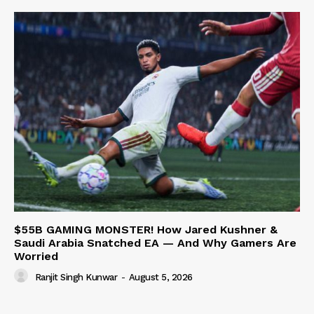
$55B GAMING MONSTER! How Jared Kushner &
Saudi Arabia Snatched EA — And Why Gamers Are
Worried
Ranjit Singh Kunwar
-
August 5, 2026