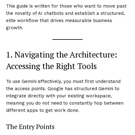
This guide is written for those who want to move past
the novelty of AI chatbots and establish a structured,
elite workflow that drives measurable business
growth.
1. Navigating the Architecture:
Accessing the Right Tools
To use Gemini effectively, you must first understand
the access points. Google has structured Gemini to
integrate directly with your existing workspace,
meaning you do not need to constantly hop between
different apps to get work done.
The Entry Points