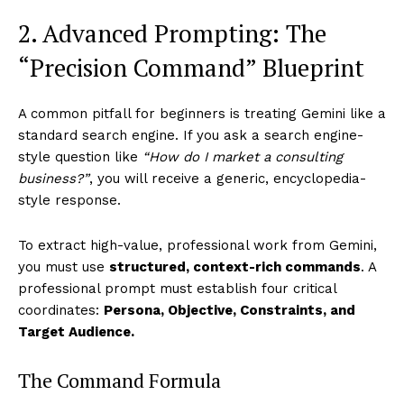
2. Advanced Prompting: The
“Precision Command” Blueprint
A common pitfall for beginners is treating Gemini like a
standard search engine. If you ask a search engine-
style question like
“How do I market a consulting
business?”
, you will receive a generic, encyclopedia-
style response.
To extract high-value, professional work from Gemini,
you must use
structured, context-rich commands
. A
professional prompt must establish four critical
coordinates:
Persona, Objective, Constraints, and
Target Audience.
The Command Formula