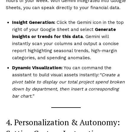
hours of your week. With Gemini integrated into Google
Sheets, you can speak directly to your financial data.
Insight Generation:
Click the Gemini icon in the top
right of your Google Sheet and select
Generate
insights or trends for this data
. Gemini will
instantly scan your columns and output a concise
report highlighting seasonal trends, high-margin
categories, and spending anomalies.
Dynamic Visualization:
You can command the
assistant to build visual assets instantly:
“Create a
pivot table to display our total project spend broken
down by department, then insert a corresponding
bar chart.”
4. Personalization & Autonomy: