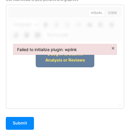
VISUAL
CODE
Paragraph
Shortcodes
×
Failed to initialize plugin: wplink
Failed to initialize plugin: wplink
Submit