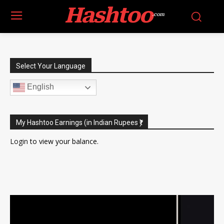
Hashtoo
.com
Select Your Language
English
My Hashtoo Earnings (in Indian Rupees ₹)
Login
to view your balance.