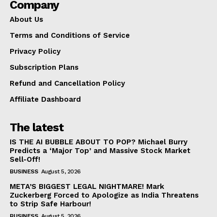
Company
About Us
Terms and Conditions of Service
Privacy Policy
Subscription Plans
Refund and Cancellation Policy
Affiliate Dashboard
The latest
IS THE AI BUBBLE ABOUT TO POP? Michael Burry
Predicts a ‘Major Top’ and Massive Stock Market
Sell-Off!
BUSINESS
August 5, 2026
META’S BIGGEST LEGAL NIGHTMARE! Mark
Zuckerberg Forced to Apologize as India Threatens
to Strip Safe Harbour!
BUSINESS
August 5, 2026