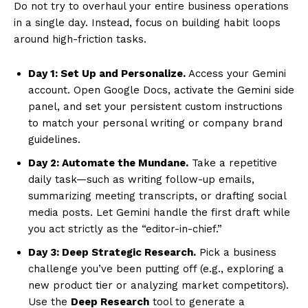
Do not try to overhaul your entire business operations
in a single day. Instead, focus on building habit loops
around high-friction tasks.
Day 1: Set Up and Personalize.
Access your Gemini
account. Open Google Docs, activate the Gemini side
panel, and set your persistent custom instructions
to match your personal writing or company brand
guidelines.
Day 2: Automate the Mundane.
Take a repetitive
daily task—such as writing follow-up emails,
summarizing meeting transcripts, or drafting social
media posts. Let Gemini handle the first draft while
you act strictly as the “editor-in-chief.”
Day 3: Deep Strategic Research.
Pick a business
challenge you’ve been putting off (e.g., exploring a
new product tier or analyzing market competitors).
Use the
Deep Research
tool to generate a