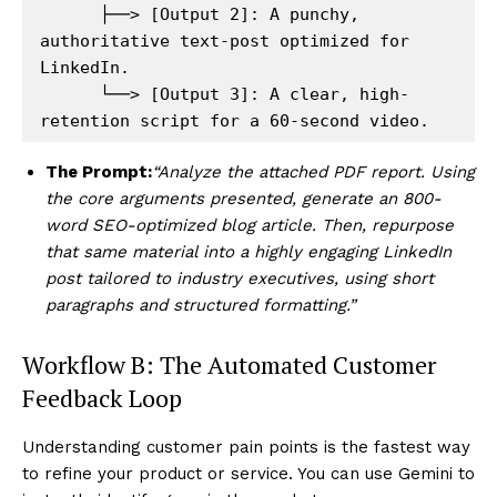
      ├──> [Output 2]: A punchy, 
authoritative text-post optimized for 
LinkedIn.

      └──> [Output 3]: A clear, high-
The Prompt:
“Analyze the attached PDF report. Using
the core arguments presented, generate an 800-
Hashtoo Sports & Esports
word SEO-optimized blog article. Then, repurpose
that same material into a highly engaging LinkedIn
post tailored to industry executives, using short
paragraphs and structured formatting.”
Workflow B: The Automated Customer
Feedback Loop
Understanding customer pain points is the fastest way
to refine your product or service. You can use Gemini to