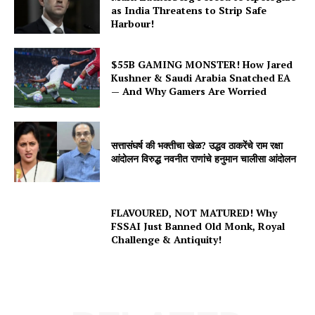
as India Threatens to Strip Safe
Harbour!
$55B GAMING MONSTER! How Jared
Kushner & Saudi Arabia Snatched EA
— And Why Gamers Are Worried
सत्तासंघर्ष की भक्तीचा खेळ? उद्धव ठाकरेंचे राम रक्षा
आंदोलन विरुद्ध नवनीत राणांचे हनुमान चालीसा आंदोलन
FLAVOURED, NOT MATURED! Why
FSSAI Just Banned Old Monk, Royal
Challenge & Antiquity!