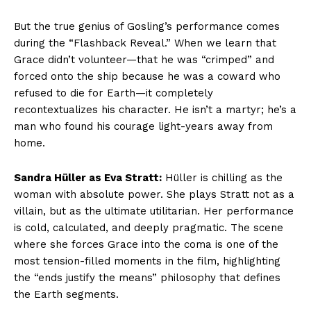
But the true genius of Gosling’s performance comes
during the “Flashback Reveal.” When we learn that
Grace didn’t volunteer—that he was “crimped” and
forced onto the ship because he was a coward who
refused to die for Earth—it completely
recontextualizes his character. He isn’t a martyr; he’s a
man who found his courage light-years away from
home.
Sandra Hüller as Eva Stratt:
Hüller is chilling as the
woman with absolute power. She plays Stratt not as a
villain, but as the ultimate utilitarian. Her performance
is cold, calculated, and deeply pragmatic. The scene
where she forces Grace into the coma is one of the
most tension-filled moments in the film, highlighting
the “ends justify the means” philosophy that defines
the Earth segments.