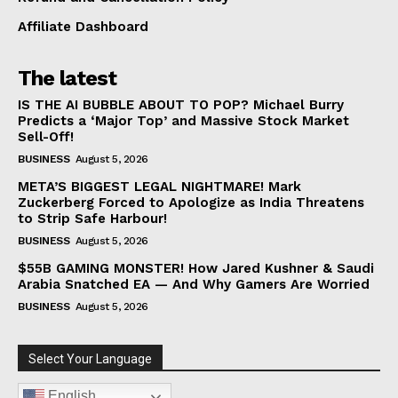
Affiliate Dashboard
The latest
IS THE AI BUBBLE ABOUT TO POP? Michael Burry
Predicts a ‘Major Top’ and Massive Stock Market
Sell-Off!
BUSINESS
August 5, 2026
META’S BIGGEST LEGAL NIGHTMARE! Mark
Zuckerberg Forced to Apologize as India Threatens
to Strip Safe Harbour!
BUSINESS
August 5, 2026
$55B GAMING MONSTER! How Jared Kushner & Saudi
Arabia Snatched EA — And Why Gamers Are Worried
BUSINESS
August 5, 2026
Select Your Language
English