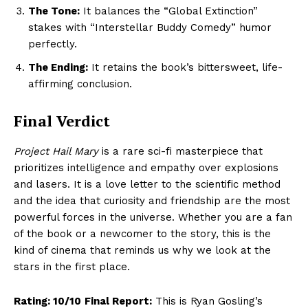
The Tone:
It balances the “Global Extinction”
stakes with “Interstellar Buddy Comedy” humor
perfectly.
The Ending:
It retains the book’s bittersweet, life-
affirming conclusion.
Final Verdict
Project Hail Mary
is a rare sci-fi masterpiece that
prioritizes intelligence and empathy over explosions
and lasers. It is a love letter to the scientific method
and the idea that curiosity and friendship are the most
powerful forces in the universe. Whether you are a fan
Hashtoo Sports & Esports
of the book or a newcomer to the story, this is the
kind of cinema that reminds us why we look at the
stars in the first place.
Rating: 10/10
Final Report:
This is Ryan Gosling’s