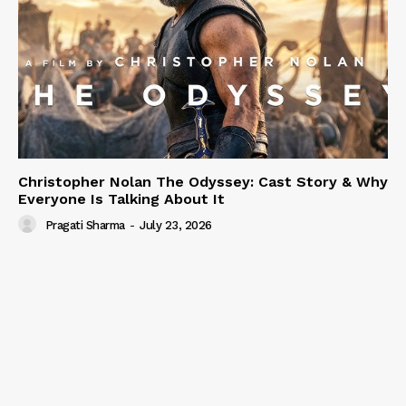
Christopher Nolan The Odyssey: Cast Story & Why
Everyone Is Talking About It
Pragati Sharma
-
July 23, 2026