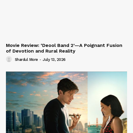
Movie Review: ‘Deool Band 2’—A Poignant Fusion
of Devotion and Rural Reality
Shardul More
-
July 13, 2026