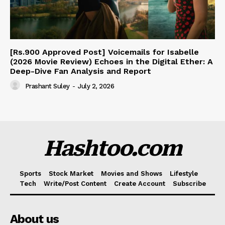
[Rs.900 Approved Post] Voicemails for Isabelle
(2026 Movie Review) Echoes in the Digital Ether: A
Deep-Dive Fan Analysis and Report
Prashant Suley
-
July 2, 2026
Hashtoo.com
Sports
Stock Market
Movies and Shows
Lifestyle
Tech
Write/Post Content
Create Account
Subscribe
About us