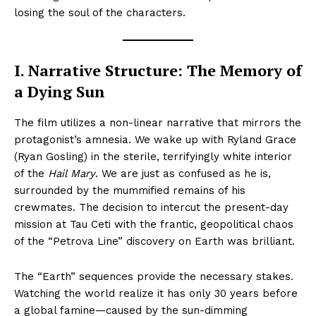
losing the soul of the characters.
I. Narrative Structure: The Memory of
a Dying Sun
The film utilizes a non-linear narrative that mirrors the
protagonist’s amnesia. We wake up with Ryland Grace
(Ryan Gosling) in the sterile, terrifyingly white interior
of the
Hail Mary
. We are just as confused as he is,
surrounded by the mummified remains of his
crewmates. The decision to intercut the present-day
mission at Tau Ceti with the frantic, geopolitical chaos
of the “Petrova Line” discovery on Earth was brilliant.
The “Earth” sequences provide the necessary stakes.
Watching the world realize it has only 30 years before
a global famine—caused by the sun-dimming