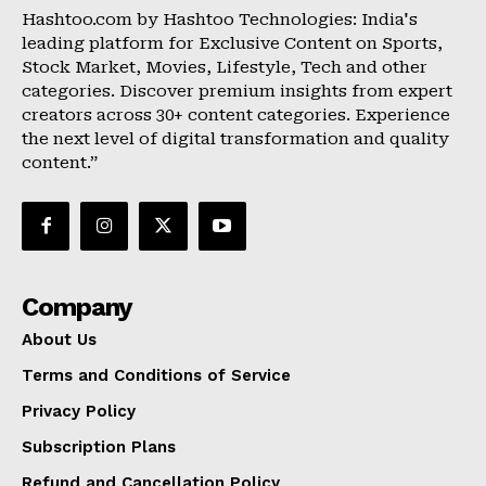
Hashtoo.com by Hashtoo Technologies: India's
leading platform for Exclusive Content on Sports,
Stock Market, Movies, Lifestyle, Tech and other
categories. Discover premium insights from expert
creators across 30+ content categories. Experience
the next level of digital transformation and quality
content.”
Company
About Us
Terms and Conditions of Service
Privacy Policy
Subscription Plans
Refund and Cancellation Policy