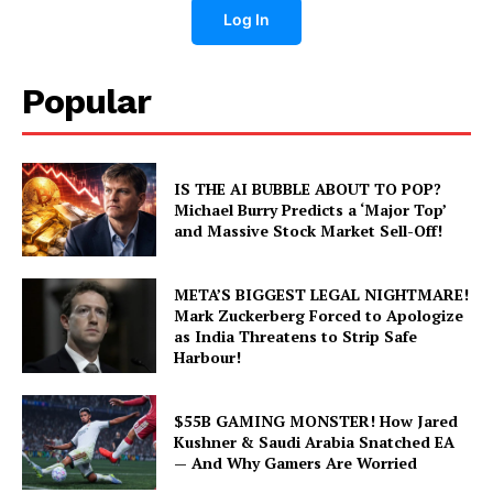
Log In
Popular
IS THE AI BUBBLE ABOUT TO POP?
Michael Burry Predicts a ‘Major Top’
and Massive Stock Market Sell-Off!
META’S BIGGEST LEGAL NIGHTMARE!
Mark Zuckerberg Forced to Apologize
as India Threatens to Strip Safe
Harbour!
$55B GAMING MONSTER! How Jared
Kushner & Saudi Arabia Snatched EA
— And Why Gamers Are Worried