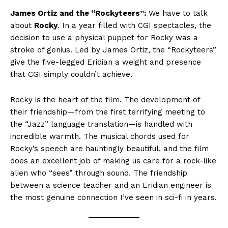
James Ortiz and the “Rockyteers”:
We have to talk
about
Rocky
. In a year filled with CGI spectacles, the
decision to use a physical puppet for Rocky was a
stroke of genius. Led by James Ortiz, the “Rockyteers”
give the five-legged Eridian a weight and presence
that CGI simply couldn’t achieve.
Rocky is the heart of the film. The development of
their friendship—from the first terrifying meeting to
the “Jazz” language translation—is handled with
incredible warmth. The musical chords used for
Rocky’s speech are hauntingly beautiful, and the film
does an excellent job of making us care for a rock-like
alien who “sees” through sound. The friendship
between a science teacher and an Eridian engineer is
the most genuine connection I’ve seen in sci-fi in years.