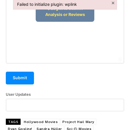
×
Affiliate Dashboard
Failed to initialize plugin: wplink
Failed to initialize plugin: wplink
Submit
User Updates
TAGS
Hollywood Movies
Project Hail Mary
Ryan Gosling
Sandra Hüller
Sci-Fi Movies