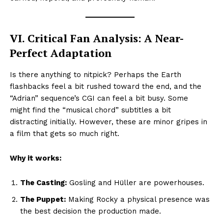
VI. Critical Fan Analysis: A Near-
Perfect Adaptation
Is there anything to nitpick? Perhaps the Earth
flashbacks feel a bit rushed toward the end, and the
“Adrian” sequence’s CGI can feel a bit busy. Some
might find the “musical chord” subtitles a bit
distracting initially. However, these are minor gripes in
a film that gets so much right.
Why it works:
The Casting:
Gosling and Hüller are powerhouses.
The Puppet:
Making Rocky a physical presence was
the best decision the production made.