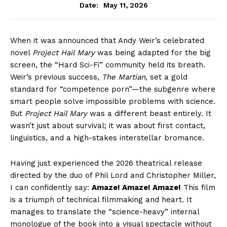
May 11, 2026
Date:
When it was announced that Andy Weir’s celebrated
novel
Project Hail Mary
was being adapted for the big
screen, the “Hard Sci-Fi” community held its breath.
Weir’s previous success,
The Martian
, set a gold
standard for “competence porn”—the subgenre where
smart people solve impossible problems with science.
But
Project Hail Mary
was a different beast entirely. It
wasn’t just about survival; it was about first contact,
linguistics, and a high-stakes interstellar bromance.
Having just experienced the 2026 theatrical release
directed by the duo of Phil Lord and Christopher Miller,
I can confidently say:
Amaze! Amaze! Amaze!
This film
is a triumph of technical filmmaking and heart. It
manages to translate the “science-heavy” internal
monologue of the book into a visual spectacle without