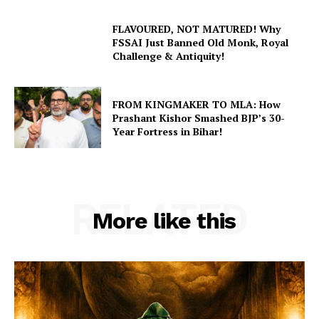
FLAVOURED, NOT MATURED! Why
FSSAI Just Banned Old Monk, Royal
Challenge & Antiquity!
FROM KINGMAKER TO MLA: How
Prashant Kishor Smashed BJP’s 30-
Year Fortress in Bihar!
RELATED
More like this