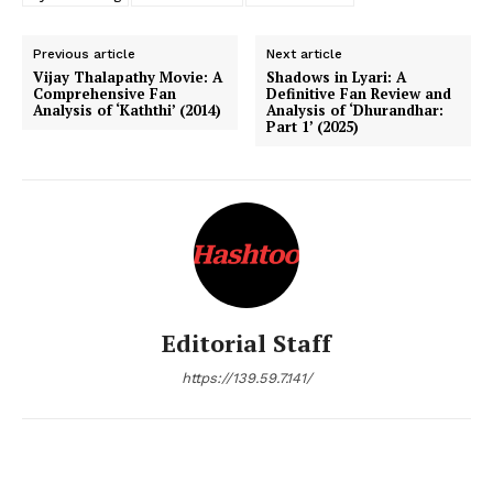
Previous article
Next article
Vijay Thalapathy Movie: A
Shadows in Lyari: A
Comprehensive Fan
Definitive Fan Review and
Analysis of ‘Kaththi’ (2014)
Analysis of ‘Dhurandhar:
Part 1’ (2025)
Editorial Staff
https://139.59.7.141/