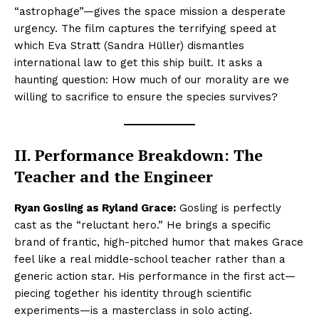
“astrophage”—gives the space mission a desperate
urgency. The film captures the terrifying speed at
which Eva Stratt (Sandra Hüller) dismantles
international law to get this ship built. It asks a
haunting question: How much of our morality are we
willing to sacrifice to ensure the species survives?
II. Performance Breakdown: The
Teacher and the Engineer
Ryan Gosling as Ryland Grace:
Gosling is perfectly
cast as the “reluctant hero.” He brings a specific
brand of frantic, high-pitched humor that makes Grace
feel like a real middle-school teacher rather than a
generic action star. His performance in the first act—
piecing together his identity through scientific
experiments—is a masterclass in solo acting.