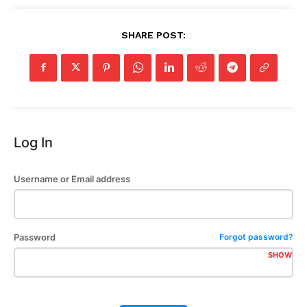
SHARE POST:
Log In
Username or Email address
Password
Forgot password?
SHOW