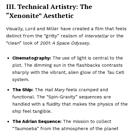
III. Technical Artistry: The
“Xenonite” Aesthetic
Visually, Lord and Miller have created a film that feels
distinct from the “gritty” realism of
Interstellar
or the
“clean” look of
2001: A Space Odyssey
.
Cinematography:
The use of light is central to the
plot. The dimming sun in the flashbacks contrasts
sharply with the vibrant, alien glow of the Tau Ceti
system.
The Ship:
The
Hail Mary
feels cramped and
functional. The “Spin-Gravity” sequences are
handled with a fluidity that makes the physics of the
ship feel tangible.
The Adrian Sequence:
The mission to collect
“Taumoeba” from the atmosphere of the planet