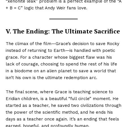
“xenonite leak” problem is a perfect example of the “A
+ B = C” logic that Andy Weir fans love.
V. The Ending: The Ultimate Sacrifice
The climax of the film—Grace’s decision to save Rocky
instead of returning to Earth—is handled with poetic
grace. For a character whose biggest flaw was his
lack of courage, choosing to spend the rest of his life
in a biodome on an alien planet to save a world that
isn’t his own is the ultimate redemption arc.
The final scene, where Grace is teaching science to
Eridian children, is a beautiful “full circle” moment. He
started as a teacher, he saved two civilizations through
the power of the scientific method, and he ends his
days as a teacher once again. It’s an ending that feels
earned, hopeful, and profoundly human.