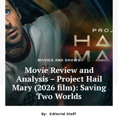
MOVIES AND SHOWS
Movie Review and
Analysis – Project Hail
Mary (2026 film): Saving
Two Worlds
By:
Editorial Staff