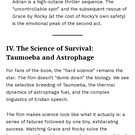
Adrian is a high-octane thriller sequence. The
“uncontrollable spin” and the subsequent rescue of
Grace by Rocky (at the cost of Rocky’s own safety)
is the emotional peak of the second act.
IV. The Science of Survival:
Taumoeba and Astrophage
For fans of the book, the “hard science” remains the
star. The film doesn’t “dumb down” the biology. We see
the selective breeding of Taumoeba, the thermal
dynamics of astrophage fuel, and the complex
linguistics of Eridian speech.
The film makes science look like what it actually is: a
series of failures followed by one tiny, exhilarating
success. Watching Grace and Rocky solve the