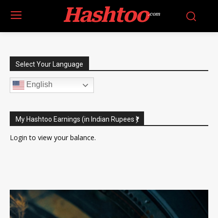
Hashtoo
.com
Select Your Language
English
My Hashtoo Earnings (in Indian Rupees ₹)
Login
to view your balance.