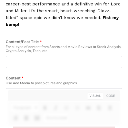
career-best performance and a definitive win for Lord
and Miller. It’s the smart, heart-wrenching, “Jazz-
filled” space epic we didn’t know we needed.
Fist my
bump!
Content/Post Title
*
SUBSCRIBE NOW
For all type of content from Sports and Movie Reviews to Stock Analysis,
Crypto Analysis, Tech, etc
Company
Content
*
Use Add Media to post pictures and graphics
About Us
Terms and Conditions of Service
VISUAL
CODE
Privacy Policy
Paragraph
Subscription Plans
Shortcodes
Refund and Cancellation Policy