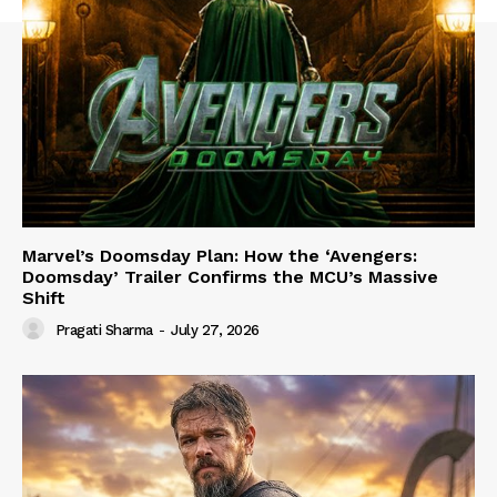
Marvel’s Doomsday Plan: How the ‘Avengers:
Doomsday’ Trailer Confirms the MCU’s Massive
Shift
Pragati Sharma
-
July 27, 2026