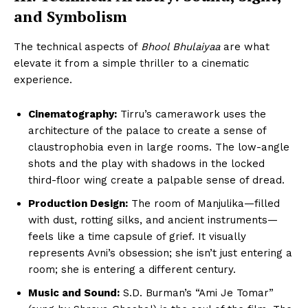
and Symbolism
The technical aspects of
Bhool Bhulaiyaa
are what
elevate it from a simple thriller to a cinematic
experience.
Cinematography:
Tirru’s camerawork uses the
architecture of the palace to create a sense of
claustrophobia even in large rooms. The low-angle
shots and the play with shadows in the locked
third-floor wing create a palpable sense of dread.
Production Design:
The room of Manjulika—filled
with dust, rotting silks, and ancient instruments—
feels like a time capsule of grief. It visually
represents Avni’s obsession; she isn’t just entering a
room; she is entering a different century.
Music and Sound:
S.D. Burman’s “Ami Je Tomar”