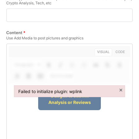
Crypto Analysis, Tech, etc
SUBSCRIBE NOW
Content
*
Use Add Media to post pictures and graphics
Company
VISUAL
CODE
Paragraph
About Us
Terms and Conditions of Service
Shortcodes
Privacy Policy
×
Failed to initialize plugin: wplink
Subscription Plans
Failed to initialize plugin: wplink
Refund and Cancellation Policy
Affiliate Dashboard