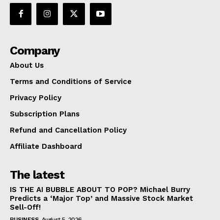
Company
About Us
Terms and Conditions of Service
Privacy Policy
Subscription Plans
Refund and Cancellation Policy
Affiliate Dashboard
The latest
IS THE AI BUBBLE ABOUT TO POP? Michael Burry
Predicts a ‘Major Top’ and Massive Stock Market
Sell-Off!
BUSINESS
August 5, 2026