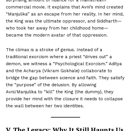
commercial movie. It explains that Avni’s mind created
“Manjulika” as an escape from her reality. In her mind,
the King was the ultimate oppressor, and Siddharth—
who took her away from her childhood home—
became the modern avatar of that oppression.
The climax is a stroke of genius. Instead of a
traditional exorcism where a priest “drives out” a
demon, we witness a “Psychological Exorcism.” Aditya
and the Acharya (Vikram Gokhale) collaborate to
bridge the gap between science and faith. They satisfy
the “purpose” of the delusion. By allowing
Avni/Manjulika to “kill” the King (the dummy), they
provide her mind with the closure it needs to collapse
the wall between her two identities.
V. The Legacy: Why It Still Haunts Us