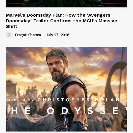
Marvel’s Doomsday Plan: How the ‘Avengers:
Doomsday’ Trailer Confirms the MCU’s Massive
Shift
Pragati Sharma
-
July 27, 2026