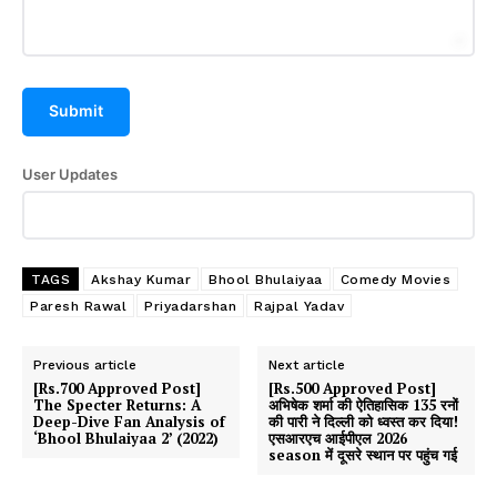
Submit
User Updates
TAGS
Akshay Kumar
Bhool Bhulaiyaa
Comedy Movies
Paresh Rawal
Priyadarshan
Rajpal Yadav
Previous article
Next article
[Rs.700 Approved Post]
[Rs.500 Approved Post]
The Specter Returns: A
अभिषेक शर्मा की ऐतिहासिक 135 रनों
Deep-Dive Fan Analysis of
की पारी ने दिल्ली को ध्वस्त कर दिया!
‘Bhool Bhulaiyaa 2’ (2022)
एसआरएच आईपीएल 2026
season में दूसरे स्थान पर पहुंच गई