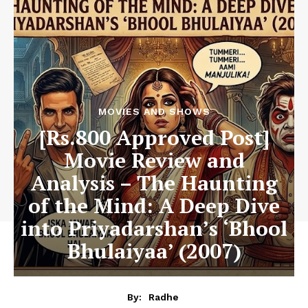
MOVIES AND SHOWS
[Rs.800 Approved Post]
Movie Review and
Analysis – The Haunting
of the Mind: A Deep Dive
into Priyadarshan’s ‘Bhool
Bhulaiyaa’ (2007)
By:
Radhe