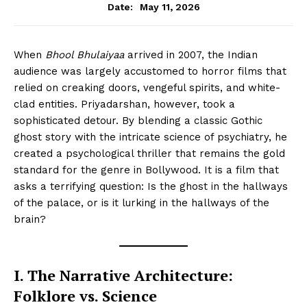
May 11, 2026
Date:
When
Bhool Bhulaiyaa
arrived in 2007, the Indian
audience was largely accustomed to horror films that
relied on creaking doors, vengeful spirits, and white-
clad entities. Priyadarshan, however, took a
sophisticated detour. By blending a classic Gothic
ghost story with the intricate science of psychiatry, he
created a psychological thriller that remains the gold
standard for the genre in Bollywood. It is a film that
asks a terrifying question: Is the ghost in the hallways
of the palace, or is it lurking in the hallways of the
brain?
I. The Narrative Architecture:
Folklore vs. Science