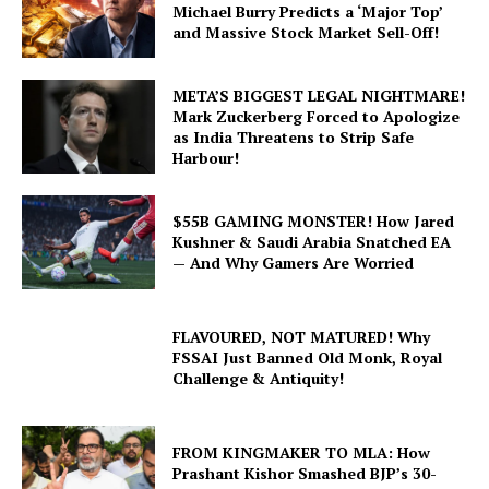
Michael Burry Predicts a ‘Major Top’
and Massive Stock Market Sell-Off!
META’S BIGGEST LEGAL NIGHTMARE!
Mark Zuckerberg Forced to Apologize
as India Threatens to Strip Safe
Harbour!
$55B GAMING MONSTER! How Jared
Kushner & Saudi Arabia Snatched EA
— And Why Gamers Are Worried
FLAVOURED, NOT MATURED! Why
FSSAI Just Banned Old Monk, Royal
Challenge & Antiquity!
FROM KINGMAKER TO MLA: How
Prashant Kishor Smashed BJP’s 30-