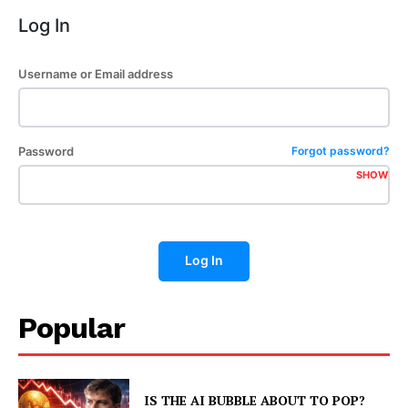
Log In
Username or Email address
Password
Forgot password?
SHOW
Log In
Popular
IS THE AI BUBBLE ABOUT TO POP?