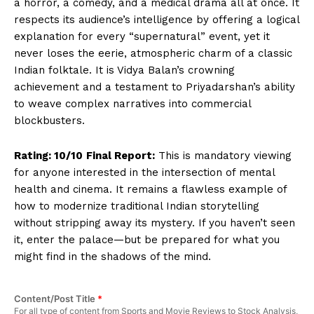
a horror, a comedy, and a medical drama all at once. It
respects its audience’s intelligence by offering a logical
explanation for every “supernatural” event, yet it
never loses the eerie, atmospheric charm of a classic
Indian folktale. It is Vidya Balan’s crowning
achievement and a testament to Priyadarshan’s ability
to weave complex narratives into commercial
blockbusters.
Rating: 10/10
Final Report:
This is mandatory viewing
Hashtoo Sports & Esports
for anyone interested in the intersection of mental
health and cinema. It remains a flawless example of
how to modernize traditional Indian storytelling
without stripping away its mystery. If you haven’t seen
it, enter the palace—but be prepared for what you
might find in the shadows of the mind.
Content/Post Title
*
For all type of content from Sports and Movie Reviews to Stock Analysis,