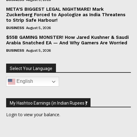
META’S BIGGEST LEGAL NIGHTMARE! Mark
Zuckerberg Forced to Apologize as India Threatens
to Strip Safe Harbour!
BUSINESS
August 5, 2026
$55B GAMING MONSTER! How Jared Kushner & Saudi
Arabia Snatched EA — And Why Gamers Are Worried
BUSINESS
August 5, 2026
Select Your Language
English
My Hashtoo Earnings (in Indian Rupees ₹)
Login
to view your balance.