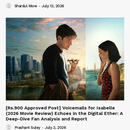
Shardul More
-
July 13, 2026
[Rs.900 Approved Post] Voicemails for Isabelle
(2026 Movie Review) Echoes in the Digital Ether: A
Deep-Dive Fan Analysis and Report
Prashant Suley
-
July 2, 2026