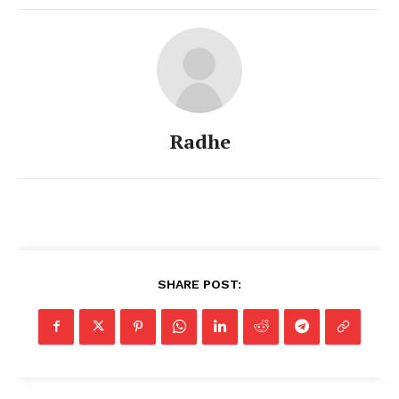
Radhe
SHARE POST: