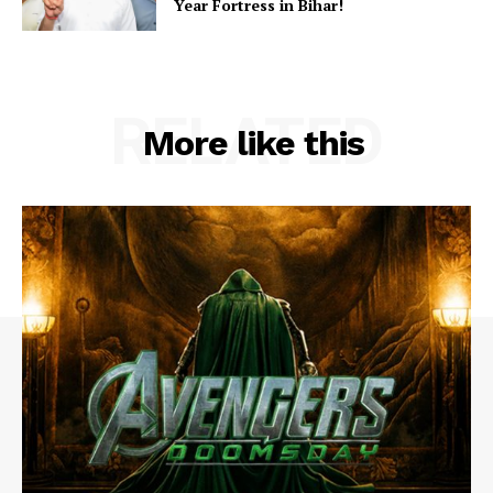
Year Fortress in Bihar!
RELATED
More like this