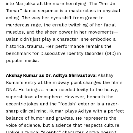
into Manjulika all the more horrifying. The “Ami Je
Tomar” dance sequence is a masterclass in physical
acting. The way her eyes shift from grace to
murderous rage, the erratic twitching of her facial
muscles, and the sheer power in her movements—
Balan didn’t just play a character; she embodied a
historical trauma. Her performance remains the
benchmark for Dissociative Identity Disorder (DID) in
popular media.
Akshay Kumar as Dr. Aditya Shrivastava:
Akshay
Kumar’s entry at the midway point changes the film’s
DNA. He brings a much-needed levity to the heavy,
superstitious atmosphere. However, beneath the
eccentric jokes and the “foolish” exterior is a razor-
sharp clinical mind. Kumar plays Aditya with a perfect
balance of humor and gravitas. He represents the
voice of science, but a science that respects culture.
Unlike a typical “skeptic” character, Aditya doesn’t