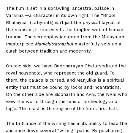
The film is set in a sprawling, ancestral palace in
Varanasi—a character in its own right. The “Bhool
Bhulaiyaa” (Labyrinth) isn’t just the physical layout of
the mansion; it represents the tangled web of human
trauma. The screenplay (adapted from the Malayalam
masterpiece
Manichitrathazhu
) masterfully sets up a
clash between tradition and modernity.
On one side, we have Badrinarayan Chaturvedi and the
royal household, who represent the old guard. To
them, the palace is cursed, and Manjulika is a spiritual
entity that must be bound by locks and incantations.
On the other side are Siddharth and Avni, the NRIs who
view the world through the lens of archeology and
logic. This clash is the engine of the film’s first half.
The brilliance of the writing lies in its ability to lead the
audience down several “wrong” paths. By positioning