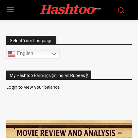
Hashtoo
.com
Select Your Language
English
My Hashtoo Earnings (in Indian Rupees ₹)
Login
to view your balance.