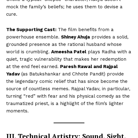
mock the family’s beliefs; he uses them to devise a
cure.
The Supporting Cast:
The film benefits from a
powerhouse ensemble.
Shiney Ahuja
provides a solid,
grounded presence as the rational husband whose
world is crumbling.
Ameesha Patel
plays Radha with a
quiet, tragic vulnerability that makes her redemption
at the end feel earned.
Paresh Rawal and Rajpal
Yadav
(as Batukshankar and Chhote Pandit) provide
the legendary comic relief that has since become the
source of countless memes. Rajpal Yadav, in particular,
turning “red” with fear and his physical comedy as the
traumatized priest, is a highlight of the film’s lighter
moments.
III. Technical Artistry: Sound, Sight,