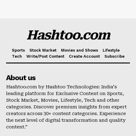
Hashtoo.com
Sports
Stock Market
Movies and Shows
Lifestyle
Tech
Write/Post Content
Create Account
Subscribe
About us
Hashtoo.com by Hashtoo Technologies: India's
leading platform for Exclusive Content on Sports,
Stock Market, Movies, Lifestyle, Tech and other
categories. Discover premium insights from expert
creators across 30+ content categories. Experience
the next level of digital transformation and quality
content.”