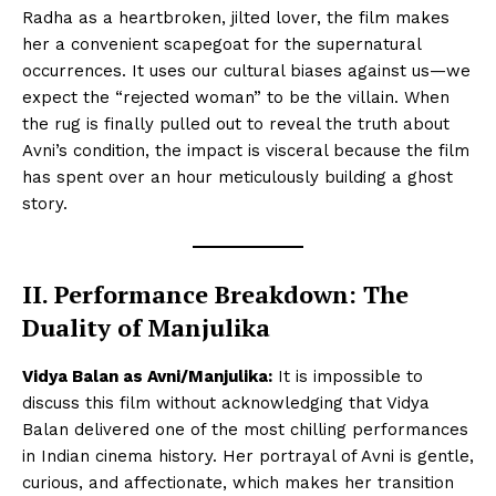
Radha as a heartbroken, jilted lover, the film makes
her a convenient scapegoat for the supernatural
occurrences. It uses our cultural biases against us—we
expect the “rejected woman” to be the villain. When
the rug is finally pulled out to reveal the truth about
Avni’s condition, the impact is visceral because the film
has spent over an hour meticulously building a ghost
story.
II. Performance Breakdown: The
Duality of Manjulika
Vidya Balan as Avni/Manjulika:
It is impossible to
discuss this film without acknowledging that Vidya
Balan delivered one of the most chilling performances
in Indian cinema history. Her portrayal of Avni is gentle,
curious, and affectionate, which makes her transition