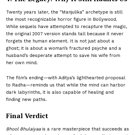
Twenty years later, the “Manjulika” archetype is still
the most recognizable horror figure in Bollywood.
While sequels have attempted to recapture the magic,
the original 2007 version stands tall because it never
forgets the human element. It is not just about a
ghost; it is about a woman’s fractured psyche and a
husband’s desperate attempt to save his wife from
her own mind.
The film’s ending—with Aditya’s lighthearted proposal
to Radha—reminds us that while the mind can harbor
dark labyrinths, it is also capable of healing and
finding new paths.
Final Verdict
Bhool Bhulaiyaa
is a rare masterpiece that succeeds as