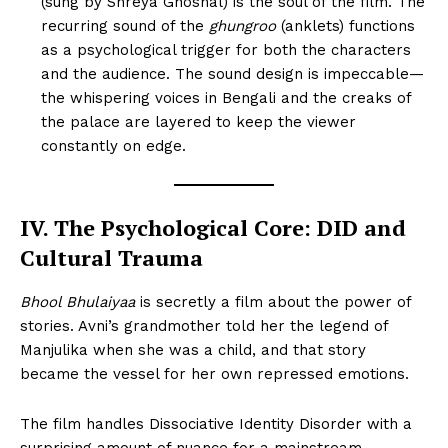
(sung by Shreya Ghoshal) is the soul of the film. The
recurring sound of the
ghungroo
(anklets) functions
as a psychological trigger for both the characters
and the audience. The sound design is impeccable—
the whispering voices in Bengali and the creaks of
the palace are layered to keep the viewer
constantly on edge.
IV. The Psychological Core: DID and
Cultural Trauma
Bhool Bhulaiyaa
is secretly a film about the power of
stories. Avni’s grandmother told her the legend of
Manjulika when she was a child, and that story
became the vessel for her own repressed emotions.
The film handles Dissociative Identity Disorder with a
surprising amount of nuance for a mainstream