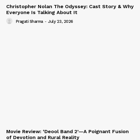
Christopher Nolan The Odyssey: Cast Story & Why
Everyone Is Talking About It
Pragati Sharma
-
July 23, 2026
Movie Review: ‘Deool Band 2’—A Poignant Fusion
of Devotion and Rural Reality