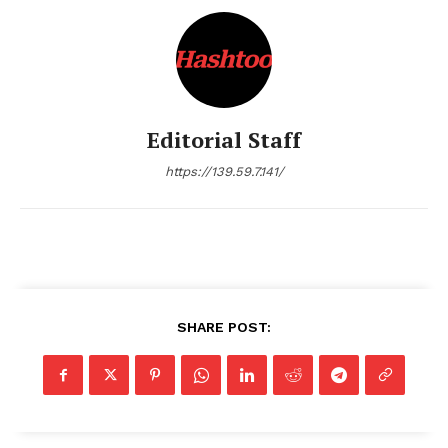
SUBSCRIBE NOW
Editorial Staff
https://139.59.7.141/
Company
About Us
Terms and Conditions of Service
Privacy Policy
SHARE POST:
Subscription Plans
Refund and Cancellation Policy
Affiliate Dashboard