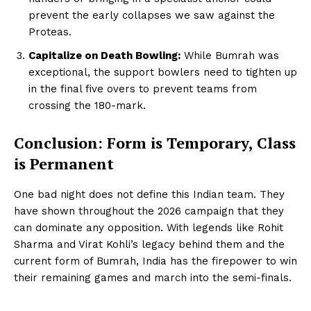
prevent the early collapses we saw against the
Proteas.
Capitalize on Death Bowling:
While Bumrah was
exceptional, the support bowlers need to tighten up
in the final five overs to prevent teams from
crossing the 180-mark.
Conclusion: Form is Temporary, Class
is Permanent
One bad night does not define this Indian team. They
have shown throughout the 2026 campaign that they
can dominate any opposition. With legends like Rohit
Sharma and Virat Kohli’s legacy behind them and the
current form of Bumrah, India has the firepower to win
their remaining games and march into the semi-finals.