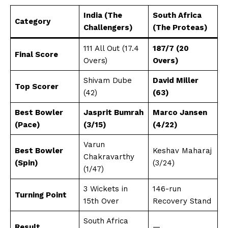
India (The
South Africa
Category
Challengers)
(The Proteas)
111 All Out (17.4
187/7 (20
Final Score
Overs)
Overs)
Shivam Dube
David Miller
Top Scorer
(42)
(63)
Best Bowler
Jasprit Bumrah
Marco Jansen
(Pace)
(3/15)
(4/22)
Varun
Best Bowler
Keshav Maharaj
Chakravarthy
(Spin)
(3/24)
(1/47)
3 Wickets in
146-run
Turning Point
15th Over
Recovery Stand
South Africa
Result
—