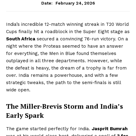
February 24, 2026
Date:
India’s incredible 12-match winning streak in T20 World
Cups finally hit a roadblock in the Super Eight stage as
South Africa
secured a convincing 76-run victory. On a
night where the Proteas seemed to have an answer
for everything, the Men in Blue found themselves
outplayed in all three departments. However, while
the defeat is heavy, the dream of a trophy is far from
over. India remains a powerhouse, and with a few
strategic tweaks, the path to the semi-finals is still
wide open.
The Miller-Brevis Storm and India’s
Early Spark
The game started perfectly for India.
Jasprit Bumrah
was at his world-class best, delivering a spell of
3 for