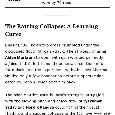
won by 76 runs
The Batting Collapse: A Learning
Curve
Chasing 188, India’s top order crumbled under the
disciplined South African attack. The strategy of using
Aiden Markram
to open with spin worked perfectly
against India’s left-handed openers. Ishan Kishan fell
for a duck, and the experiment with Abhishek Sharma
yielded only a few boundaries before a spectacular
catch by Corbin Bosch sent him back.
The middle order, usually India’s strength, struggled
with the slowing pitch and heavy dew.
Suryakumar
Yadav
and
Hardik Pandya
couldn’t find their usual
rhythm, and a sudden collapse in the 15th over—where