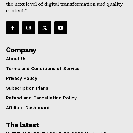
the next level of digital transformation and quality
content.”
Company
About Us
Terms and Conditions of Service
Privacy Policy
Subscription Plans
Refund and Cancellation Policy
Affiliate Dashboard
The latest