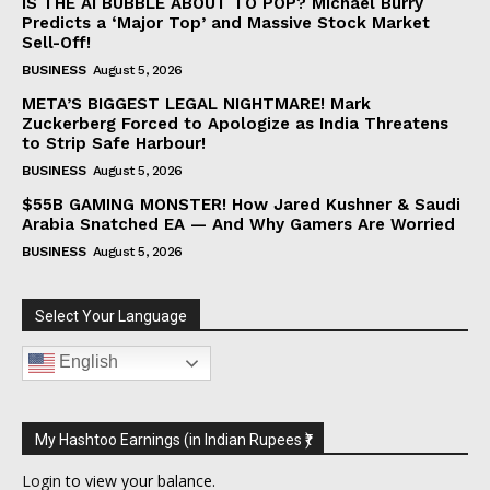
IS THE AI BUBBLE ABOUT TO POP? Michael Burry
Predicts a ‘Major Top’ and Massive Stock Market
Sell-Off!
BUSINESS
August 5, 2026
META’S BIGGEST LEGAL NIGHTMARE! Mark
Zuckerberg Forced to Apologize as India Threatens
to Strip Safe Harbour!
BUSINESS
August 5, 2026
$55B GAMING MONSTER! How Jared Kushner & Saudi
Arabia Snatched EA — And Why Gamers Are Worried
BUSINESS
August 5, 2026
Select Your Language
English
My Hashtoo Earnings (in Indian Rupees ₹)
Login
to view your balance.