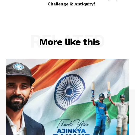
Challenge & Antiquity!
RELATED
More like this