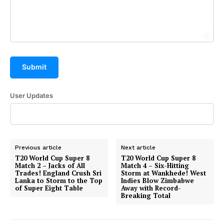
Submit
User Updates
Hashtoo Sports & Esports
Previous article
Next article
T20 World Cup Super 8
T20 World Cup Super 8
Match 2 – Jacks of All
Match 4 – Six-Hitting
Trades! England Crush Sri
Storm at Wankhede! West
Lanka to Storm to the Top
Indies Blow Zimbabwe
of Super Eight Table
Away with Record-
Breaking Total