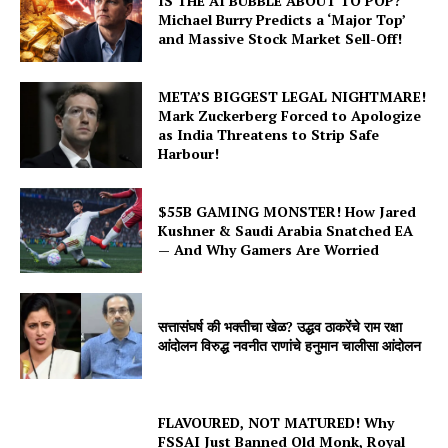
IS THE AI BUBBLE ABOUT TO POP?
Michael Burry Predicts a ‘Major Top’
and Massive Stock Market Sell-Off!
META’S BIGGEST LEGAL NIGHTMARE!
Mark Zuckerberg Forced to Apologize
as India Threatens to Strip Safe
Harbour!
$55B GAMING MONSTER! How Jared
Kushner & Saudi Arabia Snatched EA
— And Why Gamers Are Worried
सत्तासंघर्ष की भक्तीचा खेळ? उद्धव ठाकरेंचे राम रक्षा
आंदोलन विरुद्ध नवनीत राणांचे हनुमान चालीसा आंदोलन
FLAVOURED, NOT MATURED! Why
FSSAI Just Banned Old Monk, Royal