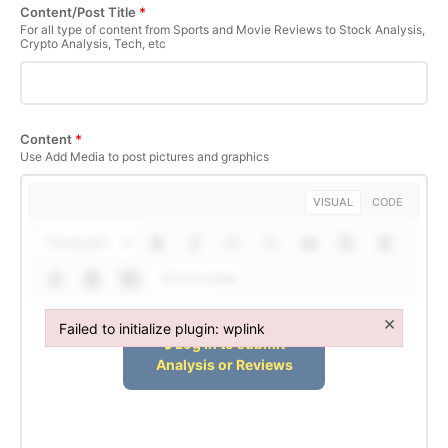
Content/Post Title
*
For all type of content from Sports and Movie Reviews to Stock Analysis,
Crypto Analysis, Tech, etc
Content
*
Use Add Media to post pictures and graphics
VISUAL
CODE
Paragraph
Shortcodes
×
Failed to initialize plugin: wplink
Failed to initialize plugin: wplink