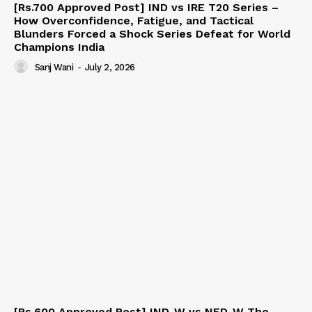
[Rs.700 Approved Post] IND vs IRE T20 Series –
How Overconfidence, Fatigue, and Tactical
Blunders Forced a Shock Series Defeat for World
Champions India
Sanj Wani
-
July 2, 2026
[Rs.600 Approved Post] IND-W vs NED-W The