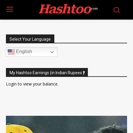
Hashtoo
.com
Select Your Language
English
My Hashtoo Earnings (in Indian Rupees ₹)
Login
to view your balance.