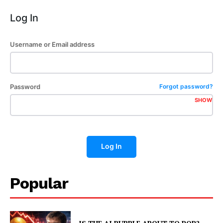
Log In
Username or Email address
Password
Forgot password?
SHOW
Log In
Popular