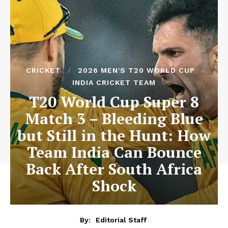
CRICKET
2026 MEN'S T20 WORLD CUP
INDIA CRICKET TEAM
T20 World Cup Super 8
Match 3 – Bleeding Blue
but Still in the Hunt: How
Team India Can Bounce
Back After South Africa
Shock
By:
Editorial Staff