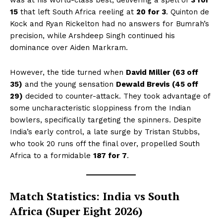
15
that left South Africa reeling at
20 for 3
. Quinton de
Kock and Ryan Rickelton had no answers for Bumrah’s
precision, while Arshdeep Singh continued his
dominance over Aiden Markram.
However, the tide turned when
David Miller (63 off
35)
and the young sensation
Dewald Brevis (45 off
29)
decided to counter-attack. They took advantage of
some uncharacteristic sloppiness from the Indian
bowlers, specifically targeting the spinners. Despite
India’s early control, a late surge by Tristan Stubbs,
who took 20 runs off the final over, propelled South
Africa to a formidable
187 for 7
.
Match Statistics: India vs South
Africa (Super Eight 2026)