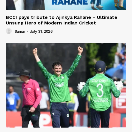
BCCI pays tribute to Ajinkya Rahane – Ultimate
Unsung Hero of Modern Indian Cricket
Samar
-
July 31, 2026