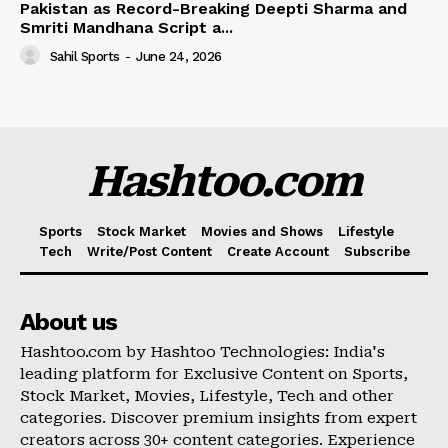
Pakistan as Record-Breaking Deepti Sharma and
Smriti Mandhana Script a...
Sahil Sports
-
June 24, 2026
Hashtoo.com
Sports
Stock Market
Movies and Shows
Lifestyle
Tech
Write/Post Content
Create Account
Subscribe
About us
Hashtoo.com by Hashtoo Technologies: India's
leading platform for Exclusive Content on Sports,
Stock Market, Movies, Lifestyle, Tech and other
categories. Discover premium insights from expert
creators across 30+ content categories. Experience