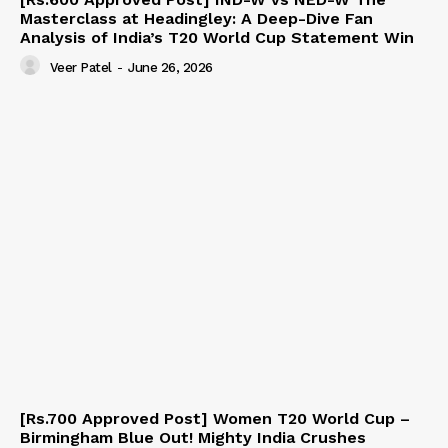
Masterclass at Headingley: A Deep-Dive Fan
Analysis of India’s T20 World Cup Statement Win
Veer Patel
-
June 26, 2026
[Rs.700 Approved Post] Women T20 World Cup –
Birmingham Blue Out! Mighty India Crushes