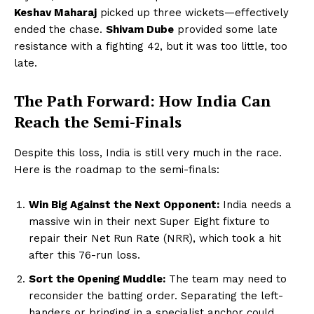
Keshav Maharaj
picked up three wickets—effectively
ended the chase.
Shivam Dube
provided some late
resistance with a fighting 42, but it was too little, too
late.
The Path Forward: How India Can
Reach the Semi-Finals
Despite this loss, India is still very much in the race.
Here is the roadmap to the semi-finals:
Win Big Against the Next Opponent:
India needs a
massive win in their next Super Eight fixture to
repair their Net Run Rate (NRR), which took a hit
after this 76-run loss.
Sort the Opening Muddle:
The team may need to
reconsider the batting order. Separating the left-
handers or bringing in a specialist anchor could