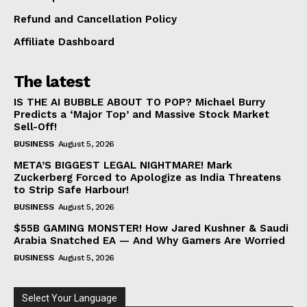
Refund and Cancellation Policy
Affiliate Dashboard
The latest
IS THE AI BUBBLE ABOUT TO POP? Michael Burry
Predicts a ‘Major Top’ and Massive Stock Market
Sell-Off!
BUSINESS
August 5, 2026
META’S BIGGEST LEGAL NIGHTMARE! Mark
Zuckerberg Forced to Apologize as India Threatens
to Strip Safe Harbour!
BUSINESS
August 5, 2026
$55B GAMING MONSTER! How Jared Kushner & Saudi
Arabia Snatched EA — And Why Gamers Are Worried
BUSINESS
August 5, 2026
Select Your Language