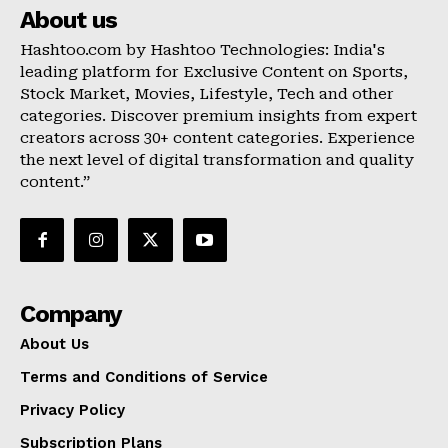
About us
Hashtoo.com by Hashtoo Technologies: India's
leading platform for Exclusive Content on Sports,
Stock Market, Movies, Lifestyle, Tech and other
categories. Discover premium insights from expert
creators across 30+ content categories. Experience
the next level of digital transformation and quality
content.”
Company
About Us
Terms and Conditions of Service
Privacy Policy
Subscription Plans