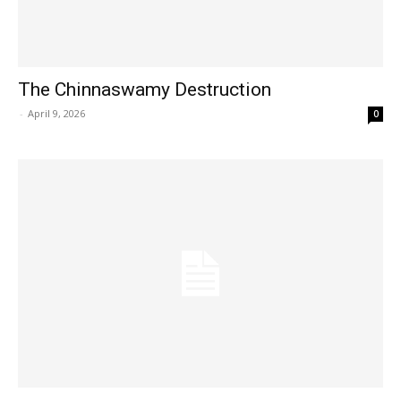
The Chinnaswamy Destruction
Hashtoo Sports & Esports
-
April 9, 2026
0
SUBSCRIBE NOW