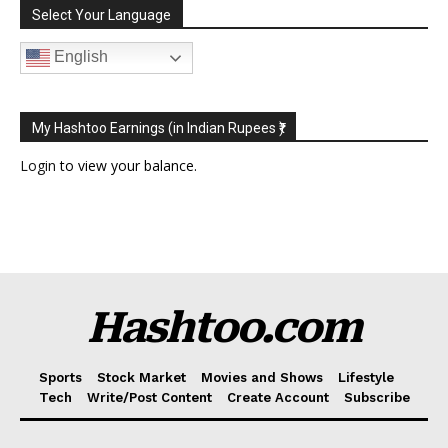
Select Your Language
English
My Hashtoo Earnings (in Indian Rupees ₹)
Login
to view your balance.
Hashtoo.com
Sports
Stock Market
Movies and Shows
Lifestyle
Tech
Write/Post Content
Create Account
Subscribe