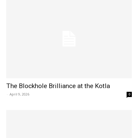
The Blockhole Brilliance at the Kotla
-
April 9, 2026
0