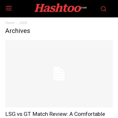
Hashtoo
.com
Home
2026
Archives
LSG vs GT Match Review: A Comfortable