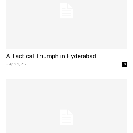
A Tactical Triumph in Hyderabad
-
April 9, 2026
0