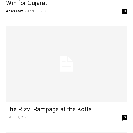
Win for Gujarat
Anas Faiz
-
April 16, 2026
0
The Rizvi Rampage at the Kotla
-
April 9, 2026
0