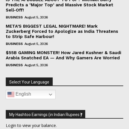
Predicts a ‘Major Top’ and Massive Stock Market
Sell-Off!
BUSINESS
August 5, 2026
META’S BIGGEST LEGAL NIGHTMARE! Mark
Zuckerberg Forced to Apologize as India Threatens
to Strip Safe Harbour!
BUSINESS
August 5, 2026
$55B GAMING MONSTER! How Jared Kushner & Saudi
Arabia Snatched EA — And Why Gamers Are Worried
BUSINESS
August 5, 2026
Select Your Language
English
My Hashtoo Earnings (in Indian Rupees ₹)
Login
to view your balance.