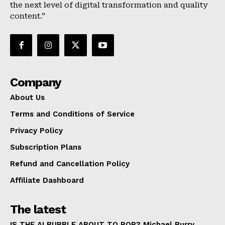
the next level of digital transformation and quality
About Us
content.”
Terms and Conditions of Service
Privacy Policy
Subscription Plans
Refund and Cancellation Policy
Company
Affiliate Dashboard
About Us
Terms and Conditions of Service
Privacy Policy
Subscription Plans
Refund and Cancellation Policy
Affiliate Dashboard
The latest
IS THE AI BUBBLE ABOUT TO POP? Michael Burry