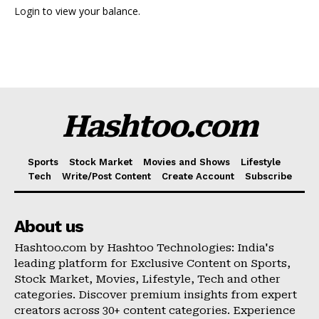
Login
to view your balance.
Hashtoo Sports & Esports
Hashtoo.com
Sports
Stock Market
Movies and Shows
Lifestyle
Tech
Write/Post Content
Create Account
Subscribe
About us
SUBSCRIBE NOW
Hashtoo.com by Hashtoo Technologies: India's
leading platform for Exclusive Content on Sports,
Stock Market, Movies, Lifestyle, Tech and other
categories. Discover premium insights from expert
Company
creators across 30+ content categories. Experience