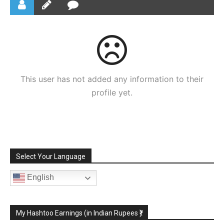
This user has not added any information to their
profile yet.
Select Your Language
English
My Hashtoo Earnings (in Indian Rupees ₹)