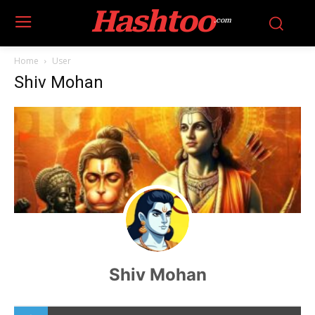
Hashtoo
.com
Home
User
Shiv Mohan
Shiv Mohan